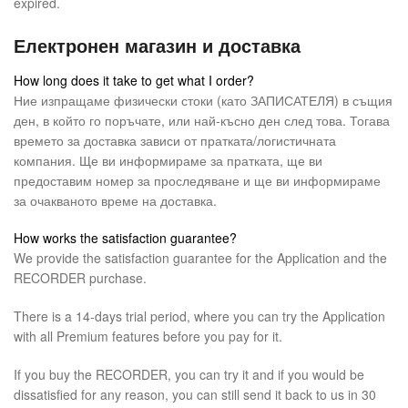
expired.
Електронен магазин и доставка
How long does it take to get what I order?
Ние изпращаме физически стоки (като ЗАПИСАТЕЛЯ) в същия
ден, в който го поръчате, или най-късно ден след това. Тогава
времето за доставка зависи от пратката/логистичната
компания. Ще ви информираме за пратката, ще ви
предоставим номер за проследяване и ще ви информираме
за очакваното време на доставка.
How works the satisfaction guarantee?
We provide the satisfaction guarantee for the Application and the
RECORDER purchase.
There is a 14-days trial period, where you can try the Application
with all Premium features before you pay for it.
If you buy the RECORDER, you can try it and if you would be
dissatisfied for any reason, you can still send it back to us in 30