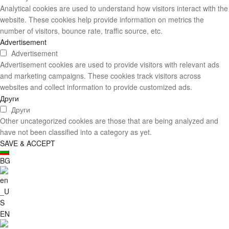
Analytical cookies are used to understand how visitors interact with the
website. These cookies help provide information on metrics the
number of visitors, bounce rate, traffic source, etc.
Advertisement
Advertisement
Advertisement cookies are used to provide visitors with relevant ads
and marketing campaigns. These cookies track visitors across
websites and collect information to provide customized ads.
Други
Други
Other uncategorized cookies are those that are being analyzed and
have not been classified into a category as yet.
SAVE & ACCEPT
BG
EN