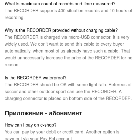
What is maximum count of records and time measured?
The RECORDER supports 400 situation records and 10 hours of
recording.
Why is the RECORDER provided without charging cable?
The RECORDER is charged via micro-USB connector. It is very
widely used. We don’t want to send this cable to every buyer
automatically, when most of us already have such a cable. That
would unnecessarily increase the price of the RECORDER for no
reason.
Is the RECORDER waterproof?
The RECORDER should be OK with some light rain. Referees of
soccer and other outdoor sport can use the RECORDER. A
charging connector is placed on bottom side of the RECORDER.
Приложение - абонамент
How can I pay on e-shop?
You can pay by your debit or credit card. Another option is
payment via your Pay Pal account.