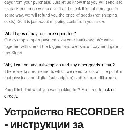
days from your purchase. Just let us know that you will send it to
us back and once we receive it and check it is not damaged in
some way, we will refund you the price of goods (not shipping
costs). So it is just about shipping costs from your side.
What types of payment are supported?
Our e-shop support payments via your bank card. We work
together with one of the biggest and well known payment gate –
the Stripe.
Why I can not add subscription and any other goods in cart?
There are tax requrements which we need to follow. The point is
that physical and digital (subscription) stuff is taxed differently.
You didn’t find what you was looking for? Feel free to
ask us
directly.
Устройство RECORDER
- инструкции за