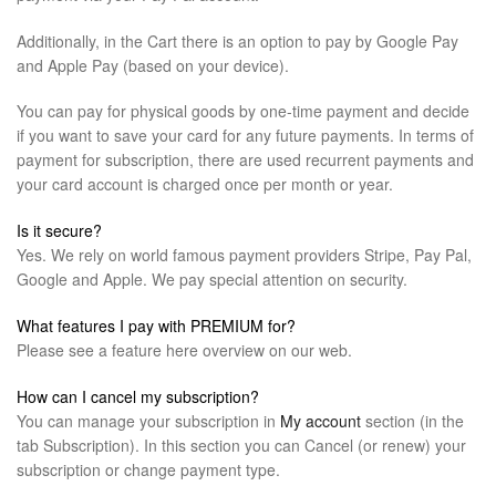
Additionally, in the Cart there is an option to pay by Google Pay
and Apple Pay (based on your device).
You can pay for physical goods by one-time payment and decide
if you want to save your card for any future payments. In terms of
payment for subscription, there are used recurrent payments and
your card account is charged once per month or year.
Is it secure?
Yes. We rely on world famous payment providers Stripe, Pay Pal,
Google and Apple. We pay special attention on security.
What features I pay with PREMIUM for?
Please see a feature here overview on our web.
How can I cancel my subscription?
You can manage your subscription in
My account
section (in the
tab Subscription). In this section you can Cancel (or renew) your
subscription or change payment type.