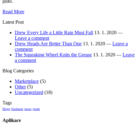
justo.
Drew
Read More
Every
Latest Post
Life
a
Drew Every Life a Little Rain Must Fall
13. 1. 2020 —
Little
Leave a comment
Rain
Drew Heads Are Better Than One
13. 1. 2020 —
Leave a
Must
comment
Fall
The Squeaking Wheel Knits the Grease
13. 1. 2020 —
Leave
a comment
Blog Categories
Marketplace
(5)
Other
(5)
Uncategorized
(18)
Tags
blogs
business
news
posts
Aplikace