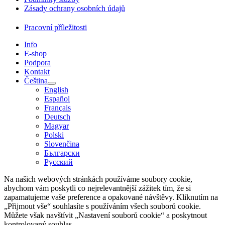
Zásady ochrany osobních údajů
Pracovní příležitosti
Info
E-shop
Podpora
Kontakt
Čeština
English
Español
Français
Deutsch
Magyar
Polski
Slovenčina
Български
Русский
Na našich webových stránkách používáme soubory cookie,
abychom vám poskytli co nejrelevantnější zážitek tím, že si
zapamatujeme vaše preference a opakované návštěvy. Kliknutím na
„Přijmout vše“ souhlasíte s používáním všech souborů cookie.
Můžete však navštívit „Nastavení souborů cookie“ a poskytnout
kontrolovaný souhlas.