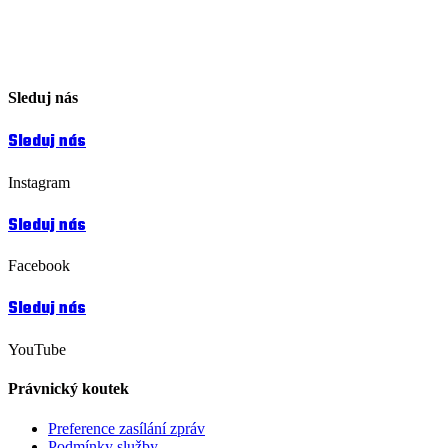
Sleduj nás
Sleduj nás
Instagram
Sleduj nás
Facebook
Sleduj nás
YouTube
Právnický koutek
Preference zasílání zpráv
Podmínky služby