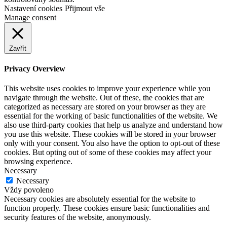
Nastavení cookies
Přijmout vše
Manage consent
Zavřít
Privacy Overview
This website uses cookies to improve your experience while you
navigate through the website. Out of these, the cookies that are
categorized as necessary are stored on your browser as they are
essential for the working of basic functionalities of the website. We
also use third-party cookies that help us analyze and understand how
you use this website. These cookies will be stored in your browser
only with your consent. You also have the option to opt-out of these
cookies. But opting out of some of these cookies may affect your
browsing experience.
Necessary
Necessary
Vždy povoleno
Necessary cookies are absolutely essential for the website to
function properly. These cookies ensure basic functionalities and
security features of the website, anonymously.