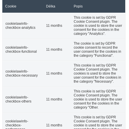
Cookie
Délka
Popis
This cookie is set by GDPR
Cookie Consent plugin. The
cookielawinfo-
11 months
cookie is used to store the user
checkbox-analytics
consent for the cookies in the
category "Analytics".
The cookie is set by GDPR
cookielawinfo-
cookie consent to record the
11 months
checkbox-functional
user consent for the cookies in
the category "Functional".
This cookie is set by GDPR
Cookie Consent plugin. The
cookielawinfo-
11 months
cookies is used to store the
checkbox-necessary
user consent for the cookies in
the category "Necessary".
This cookie is set by GDPR
Cookie Consent plugin. The
cookielawinfo-
11 months
cookie is used to store the user
checkbox-others
consent for the cookies in the
category "Other.
This cookie is set by GDPR
cookielawinfo-
Cookie Consent plugin. The
checkbox-
11 months
cookie is used to store the user