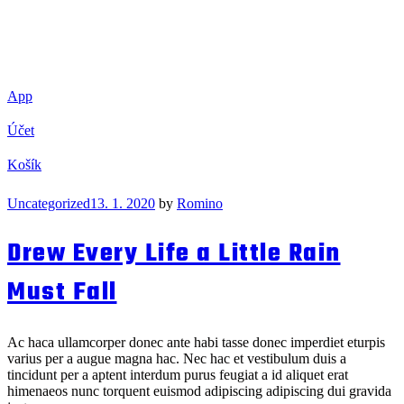
App
Účet
Košík
Categories
Uncategorized
13. 1. 2020
by
Romino
Drew Every Life a Little Rain
Must Fall
Ac haca ullamcorper donec ante habi tasse donec imperdiet eturpis
varius per a augue magna hac. Nec hac et vestibulum duis a
tincidunt per a aptent interdum purus feugiat a id aliquet erat
himenaeos nunc torquent euismod adipiscing adipiscing dui gravida