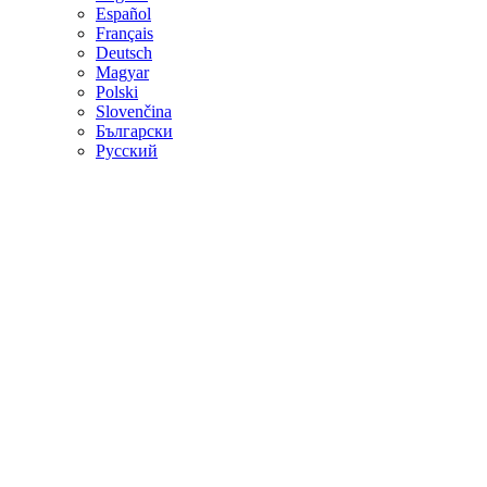
Español
Français
Deutsch
Magyar
Polski
Slovenčina
Български
Русский