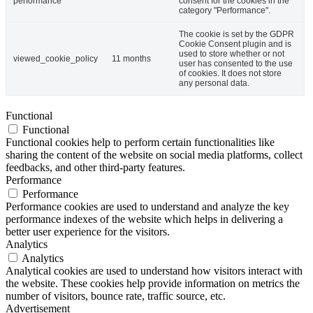
performance
consent for the cookies in the
category "Performance".
The cookie is set by the GDPR
Cookie Consent plugin and is
used to store whether or not
viewed_cookie_policy
11 months
user has consented to the use
of cookies. It does not store
any personal data.
Functional
Functional
Functional cookies help to perform certain functionalities like
sharing the content of the website on social media platforms, collect
feedbacks, and other third-party features.
Performance
Performance
Performance cookies are used to understand and analyze the key
performance indexes of the website which helps in delivering a
better user experience for the visitors.
Analytics
Analytics
Analytical cookies are used to understand how visitors interact with
the website. These cookies help provide information on metrics the
number of visitors, bounce rate, traffic source, etc.
Advertisement