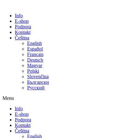
Info
E-shop
Podpora
Kontakt
Čeština
English
Español
Français
Deutsch
Magyar
Polski
Slovenčina
Български
Русский
Menu
Info
E-shop
Podpora
Kontakt
Čeština
English