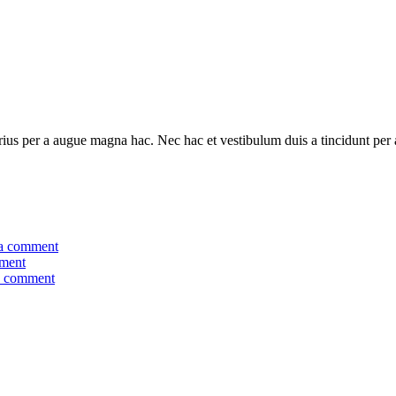
ius per a augue magna hac. Nec hac et vestibulum duis a tincidunt per a
a comment
ment
a comment