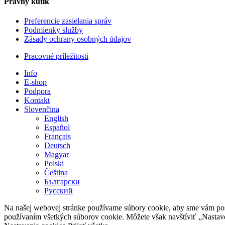
Právny kútik
Preferencie zasielania správ
Podmienky služby
Zásady ochrany osobných údajov
Pracovné príležitosti
Info
E-shop
Podpora
Kontakt
Slovenčina
English
Español
Français
Deutsch
Magyar
Polski
Čeština
Български
Русский
Na našej webovej stránke používame súbory cookie, aby sme vám posky
používaním všetkých súborov cookie. Môžete však navštíviť „Nastav