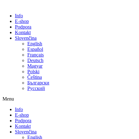
Info
E-shop
Podpora
Kontakt
Slovenčina
English
Español
Français
Deutsch
Magyar
Polski
Čeština
Български
Русский
Menu
Info
E-shop
Podpora
Kontakt
Slovenčina
English