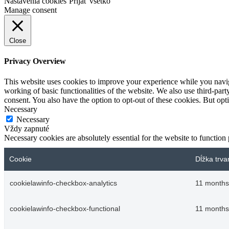
Nastavenia cookies
Prijať všetko
Manage consent
Close
Privacy Overview
This website uses cookies to improve your experience while you navigat
working of basic functionalities of the website. We also use third-pa
consent. You also have the option to opt-out of these cookies. But op
Necessary
Necessary
Vždy zapnuté
Necessary cookies are absolutely essential for the website to function
Cookie
Dĺžka trva
cookielawinfo-checkbox-analytics
11 months
cookielawinfo-checkbox-functional
11 months