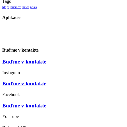
Tags
blogs
business
news
posts
Aplikácie
Buďme v kontakte
Buďme v kontakte
Instagram
Buďme v kontakte
Facebook
Buďme v kontakte
YouTube