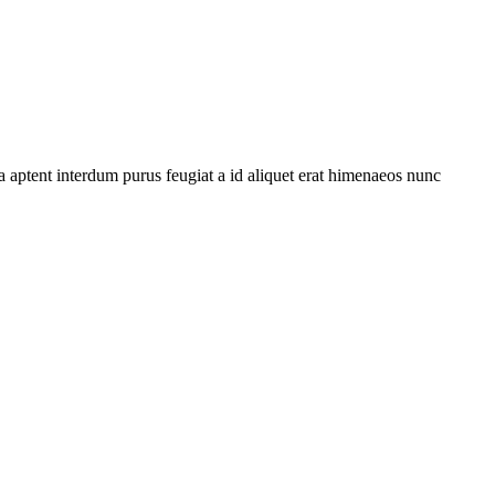
 aptent interdum purus feugiat a id aliquet erat himenaeos nunc