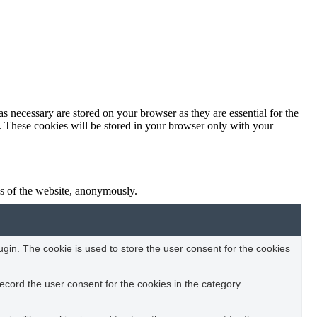
s necessary are stored on your browser as they are essential for the
e. These cookies will be stored in your browser only with your
res of the website, anonymously.
in. The cookie is used to store the user consent for the cookies
ecord the user consent for the cookies in the category