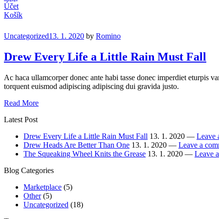
Účet
Košík
Categories
Uncategorized
13. 1. 2020
by
Romino
Drew Every Life a Little Rain Must Fall
Ac haca ullamcorper donec ante habi tasse donec imperdiet eturpis var
torquent euismod adipiscing adipiscing dui gravida justo.
Drew
Read More
Every
Latest Post
Life
a
Drew Every Life a Little Rain Must Fall
13. 1. 2020 —
Leave 
Little
Drew Heads Are Better Than One
13. 1. 2020 —
Leave a com
Rain
The Squeaking Wheel Knits the Grease
13. 1. 2020 —
Leave 
Must
Fall
Blog Categories
Marketplace
(5)
Other
(5)
Uncategorized
(18)