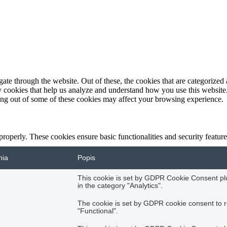
e through the website. Out of these, the cookies that are categorized a
rty cookies that help us analyze and understand how you use this websit
ting out of some of these cookies may affect your browsing experience.
 properly. These cookies ensure basic functionalities and security featu
nia
Popis
This cookie is set by GDPR Cookie Consent plug
in the category "Analytics".
The cookie is set by GDPR cookie consent to r
"Functional".