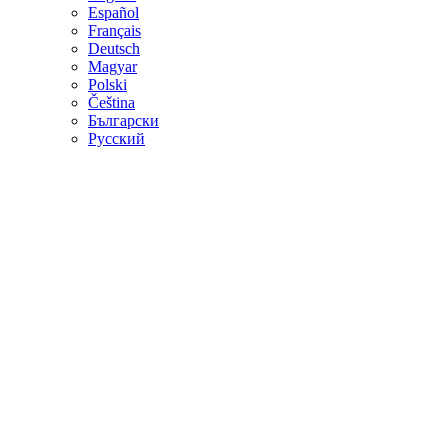
Español
Français
Deutsch
Magyar
Polski
Čeština
Български
Русский