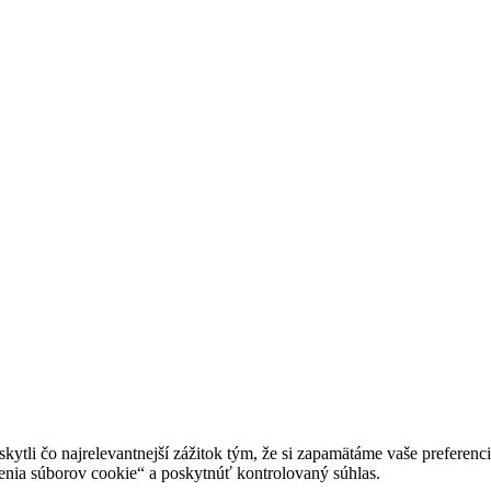
tli čo najrelevantnejší zážitok tým, že si zapamätáme vaše preferencie
enia súborov cookie“ a poskytnúť kontrolovaný súhlas.