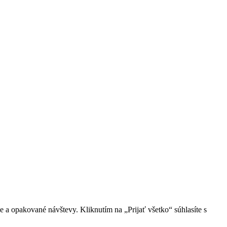
 a opakované návštevy. Kliknutím na „Prijať všetko“ súhlasíte s