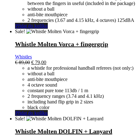
between the fingers in useful (included in the package)
without a ball
anti-bite mouthpiece
2 frequencies (3.67 and 4.15 kHz, 4 octaves) 125dBA
Přidat do košíku
Sale!
Whistle Molten Vorca + fingergrip
Whistles
El
El
€
89,00
€
79,00
precio
precio
a whistle for professional handball referees (not only:)
original
actual
without a ball
era:
es:
anti-bite mouthpiece
€ 89,00.
€ 79,00.
4 octave sound
constant pure tone 113db / 1 m
2 frequency ranges (3.74 and 4.1 kHz)
including hand flip grip in 2 sizes
black color
Přidat do košíku
Sale!
Whistle Molten DOLFIN + Lanyard