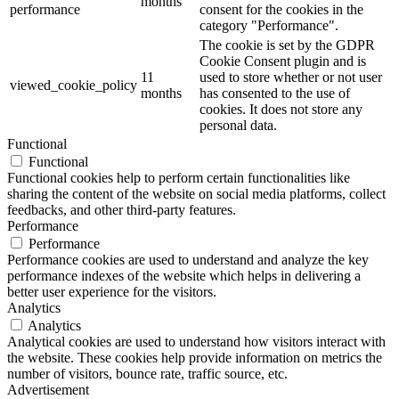
months
performance
consent for the cookies in the
category "Performance".
The cookie is set by the GDPR
Cookie Consent plugin and is
11
used to store whether or not user
viewed_cookie_policy
months
has consented to the use of
cookies. It does not store any
personal data.
Functional
Functional
Functional cookies help to perform certain functionalities like
sharing the content of the website on social media platforms, collect
feedbacks, and other third-party features.
Performance
Performance
Performance cookies are used to understand and analyze the key
performance indexes of the website which helps in delivering a
better user experience for the visitors.
Analytics
Analytics
Analytical cookies are used to understand how visitors interact with
the website. These cookies help provide information on metrics the
number of visitors, bounce rate, traffic source, etc.
Advertisement