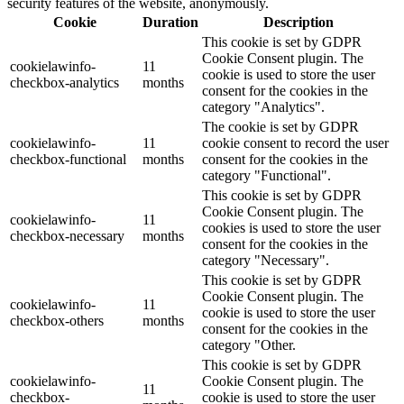
security features of the website, anonymously.
Cookie
Duration
Description
This cookie is set by GDPR
Cookie Consent plugin. The
cookielawinfo-
11
cookie is used to store the user
checkbox-analytics
months
consent for the cookies in the
category "Analytics".
The cookie is set by GDPR
cookielawinfo-
11
cookie consent to record the user
checkbox-functional
months
consent for the cookies in the
category "Functional".
This cookie is set by GDPR
Cookie Consent plugin. The
cookielawinfo-
11
cookies is used to store the user
checkbox-necessary
months
consent for the cookies in the
category "Necessary".
This cookie is set by GDPR
Cookie Consent plugin. The
cookielawinfo-
11
cookie is used to store the user
checkbox-others
months
consent for the cookies in the
category "Other.
This cookie is set by GDPR
cookielawinfo-
Cookie Consent plugin. The
11
checkbox-
cookie is used to store the user