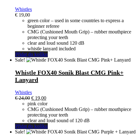
Whistles
€
19,00
green color – used in some countries to express a
beginner referee
CMG (Cushioned Mouth Grip) – rubber mouthpiece
protecting your teeth
clear and loud sound 120 dB
whistle lanyard included
Přidat do košíku
Sale!
Whistle FOX40 Sonik Blast CMG Pink+
Lanyard
Whistles
El
El
€
24,00
€
19,00
precio
precio
pink color
original
actual
CMG (Cushioned Mouth Grip) – rubber mouthpiece
era:
es:
protecting your teeth
€ 24,00.
€ 19,00.
clear and loud sound of 120 dB
Přidat do košíku
Sale!