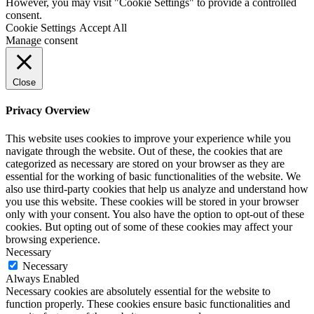
However, you may visit "Cookie Settings" to provide a controlled
consent.
Cookie Settings
Accept All
Manage consent
Close
Privacy Overview
This website uses cookies to improve your experience while you
navigate through the website. Out of these, the cookies that are
categorized as necessary are stored on your browser as they are
essential for the working of basic functionalities of the website. We
also use third-party cookies that help us analyze and understand how
you use this website. These cookies will be stored in your browser
only with your consent. You also have the option to opt-out of these
cookies. But opting out of some of these cookies may affect your
browsing experience.
Necessary
Necessary
Always Enabled
Necessary cookies are absolutely essential for the website to
function properly. These cookies ensure basic functionalities and