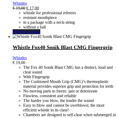
Whistles
El
El
€
19,00
€
17,00
precio
precio
whistle for professional referees
original
actual
resistant mouthpiece
era:
es:
in a package with a neck-string
€ 19,00.
€ 17,00.
without a ball
Přidat do košíku
Whistle Fox40 Sonik Blast CMG Fingergrip
Whistles
€
19,00
The Fox 40 Sonik Blast CMG has a distinct, loud and
clear sound
With Fingergrip
The Cushioned Mouth Grip (CMG)’s thermoplastic
material provides superior grip and protection for teeth
No moving parts to freeze, jam or deteriorate
Flawless, consistent and reliable
The harder you blow, the louder the sound
Easy to blow and cannot be overblown; the most
efficient whistle in its class!
Chambers are designed to self-clear when submerged in