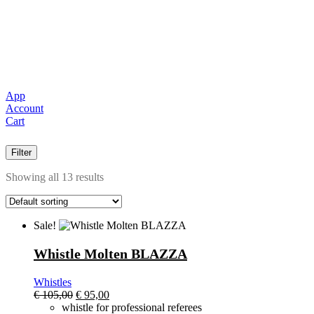
App
Account
Cart
Filter
Showing all 13 results
Sale!
Whistle Molten BLAZZA
Whistles
El
El
€
105,00
€
95,00
precio
precio
whistle for professional referees