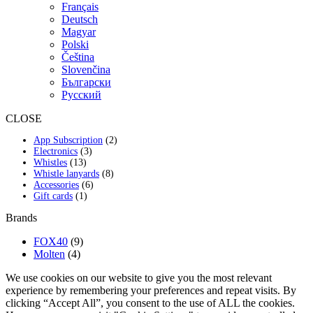
Français
Deutsch
Magyar
Polski
Čeština
Slovenčina
Български
Русский
CLOSE
2
App Subscription
2
3
products
Electronics
3
13
products
Whistles
13
products
8
Whistle lanyards
8
6
products
Accessories
6
1
products
Gift cards
1
product
Brands
FOX40
(9)
Molten
(4)
We use cookies on our website to give you the most relevant
experience by remembering your preferences and repeat visits. By
clicking “Accept All”, you consent to the use of ALL the cookies.