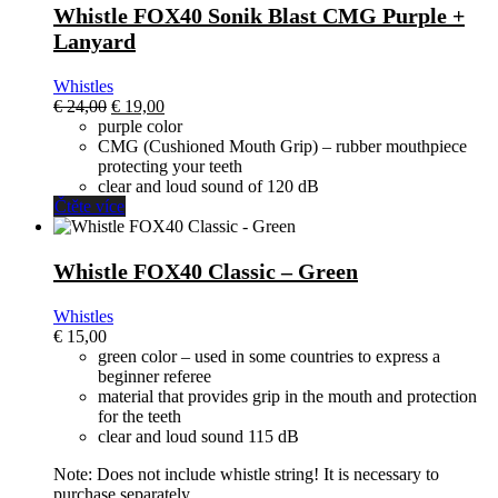
Whistle FOX40 Sonik Blast CMG Purple +
Lanyard
Whistles
El
El
€
24,00
€
19,00
precio
precio
purple color
original
actual
CMG (Cushioned Mouth Grip) – rubber mouthpiece
era:
es:
protecting your teeth
€ 24,00.
€ 19,00.
clear and loud sound of 120 dB
Čtěte více
Whistle FOX40 Classic – Green
Whistles
€
15,00
green color – used in some countries to express a
beginner referee
material that provides grip in the mouth and protection
for the teeth
clear and loud sound 115 dB
Note: Does not include whistle string! It is necessary to
purchase separately.