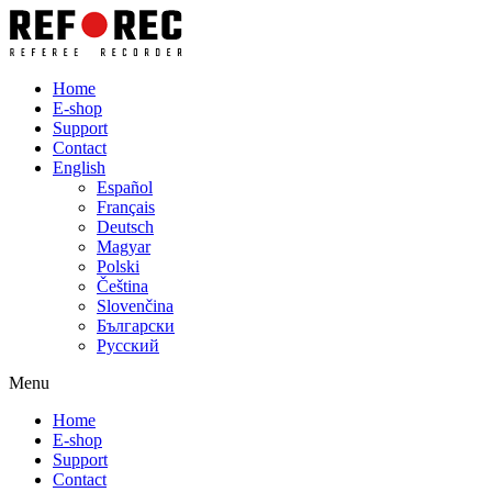
Home
E-shop
Support
Contact
English
Español
Français
Deutsch
Magyar
Polski
Čeština
Slovenčina
Български
Русский
Menu
Home
E-shop
Support
Contact