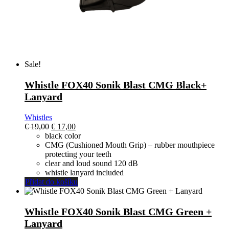
Sale!
Whistle FOX40 Sonik Blast CMG Black+
Lanyard
Whistles
El
El
€
19,00
€
17,00
precio
precio
black color
original
actual
CMG (Cushioned Mouth Grip) – rubber mouthpiece
era:
es:
protecting your teeth
€ 19,00.
€ 17,00.
clear and loud sound 120 dB
whistle lanyard included
Přidat do košíku
Whistle FOX40 Sonik Blast CMG Green +
Lanyard