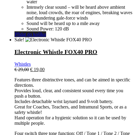
water
Intensely clear sound – will be heard above ambient
noise, loud crowds, the roar of engines, breaking waves
and thundering gale-force winds
Sound will be heard up to a mile away
Sound Power: 120 dB
Přidat do košíku
Sale!
Electronic Whistle FOX40 PRO
Whistles
El
El
€
29,00
€
19,00
precio
precio
Features three distrinctive tones, and can be aimed in specific
original
actual
directions.
era:
es:
Provides loud, clear, and consistent sound every time you
€ 29,00.
€ 19,00.
push a button.
Includes detachable wrist laynard and 9-volt battery.
Great for Coaches, Teachers, and Intramural Sports, or as a
safety whistle!
Hand operation for a hygienic solution so it can be used by
multiple people.
Four switch three tone function: Off / Tone 1 / Tone 2 / Tone