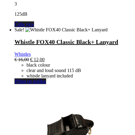
3
125dB
Čtěte více
Sale!
Whistle FOX40 Classic Black+ Lanyard
Whistles
El
El
€
16,00
€
12,00
precio
precio
black colour
original
actual
clear and loud sound 115 dB
era:
es:
whistle lanyard included
€ 16,00.
€ 12,00.
Přidat do košíku