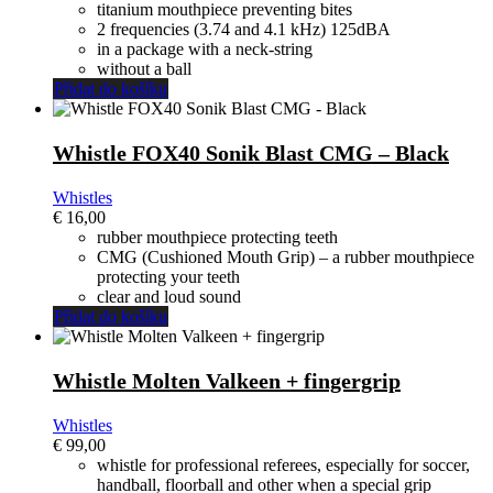
original
actual
titanium mouthpiece preventing bites
era:
es:
2 frequencies (3.74 and 4.1 kHz) 125dBA
€ 105,00.
€ 95,00.
in a package with a neck-string
without a ball
Přidat do košíku
Whistle FOX40 Sonik Blast CMG – Black
Whistles
€
16,00
rubber mouthpiece protecting teeth
CMG (Cushioned Mouth Grip) – a rubber mouthpiece
protecting your teeth
clear and loud sound
Přidat do košíku
Whistle Molten Valkeen + fingergrip
Whistles
€
99,00
whistle for professional referees, especially for soccer,
handball, floorball and other when a special grip