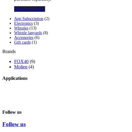
Přidat do košíku
2
App Subscription
2
3
products
Electronics
3
13
products
Whistles
13
products
8
Whistle lanyards
8
6
products
Accessories
6
1
products
Gift cards
1
product
Brands
FOX40
(9)
Molten
(4)
Applications
Follow us
Follow us