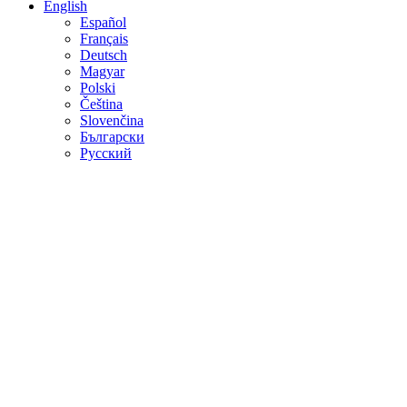
English
Español
Français
Deutsch
Magyar
Polski
Čeština
Slovenčina
Български
Русский