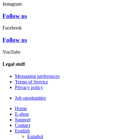
Instagram
Follow us
Facebook
Follow us
YouTube
Legal stuff
Messaging preferences
Terms of Service
Privacy policy
Job oportunities
Home
E-shop
Support
Contact
English
Español