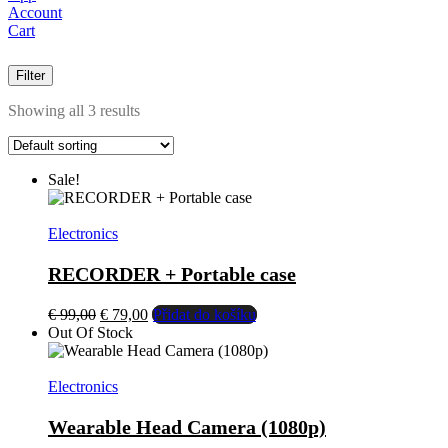
Account
Cart
Filter
Showing all 3 results
Sale!
Electronics
RECORDER + Portable case
El
El
€
99,00
€
79,00
Přidat do košíku
precio
precio
Out Of Stock
original
actual
era:
es:
€ 99,00.
€ 79,00.
Electronics
Wearable Head Camera (1080p)