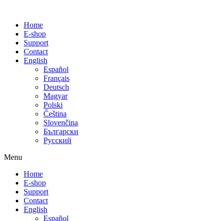
Home
E-shop
Support
Contact
English
Español
Français
Deutsch
Magyar
Polski
Čeština
Slovenčina
Български
Русский
Menu
Home
E-shop
Support
Contact
English
Español