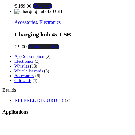
€
169,00
Čtěte více
Accessories
,
Electronics
Charging hub 4x USB
€
9,00
Přidat do košíku
2
App Subscription
2
3
products
Electronics
3
13
products
Whistles
13
products
8
Whistle lanyards
8
6
products
Accessories
6
1
products
Gift cards
1
product
Brands
REFEREE RECORDER
(2)
Applications