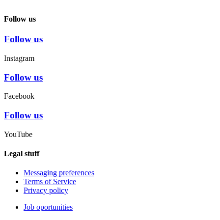
Follow us
Follow us
Instagram
Follow us
Facebook
Follow us
YouTube
Legal stuff
Messaging preferences
Terms of Service
Privacy policy
Job oportunities