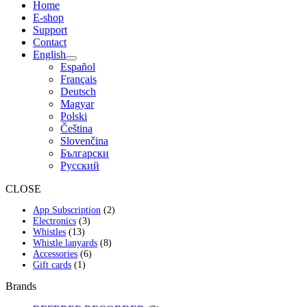
Home
E-shop
Support
Contact
English
Español
Français
Deutsch
Magyar
Polski
Čeština
Slovenčina
Български
Русский
CLOSE
2
App Subscription
2
3
products
Electronics
3
13
products
Whistles
13
products
8
Whistle lanyards
8
6
products
Accessories
6
1
products
Gift cards
1
product
Brands