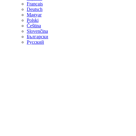
Français
Deutsch
Magyar
Polski
Čeština
Slovenčina
Български
Русский