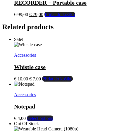
RECORDER + Portable case
El
El
€
99,00
€
79,00
Přidat do košíku
precio
precio
original
actual
Related products
era:
es:
€ 99,00.
€ 79,00.
Sale!
Accessories
Whistle case
El
El
€
10,00
€
7,00
Přidat do košíku
precio
precio
original
actual
era:
es:
Accessories
€ 10,00.
€ 7,00.
Notepad
This
€
4,00
Select options
product
Out Of Stock
has