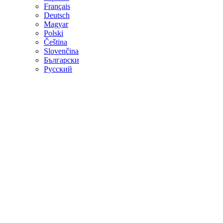
Français
Deutsch
Magyar
Polski
Čeština
Slovenčina
Български
Русский