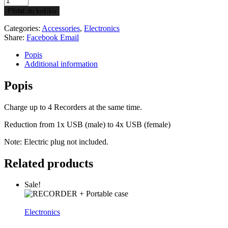
hub
Přidat do košíku
4x
USB
Categories:
Accessories
,
Electronics
quantity
Share:
Facebook
Email
Popis
Additional information
Popis
Charge up to 4 Recorders at the same time.
Reduction from 1x USB (male) to 4x USB (female)
Note: Electric plug not included.
Related products
Sale!
Electronics