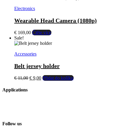
multiple
variants.
Electronics
The
options
Wearable Head Camera (1080p)
may
be
€
169,00
Čtěte více
chosen
Sale!
on
the
product
Accessories
page
Belt jersey holder
El
El
€
11,00
€
9,00
Přidat do košíku
precio
precio
original
actual
Applications
era:
es:
€ 11,00.
€ 9,00.
Follow us