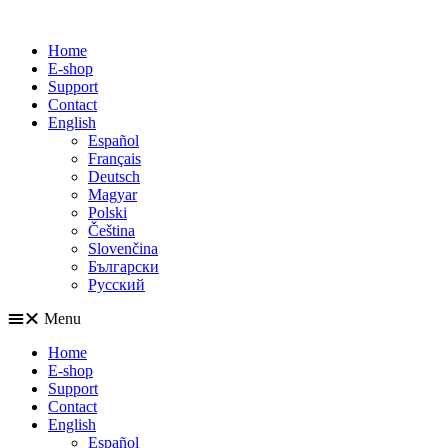
Home
E-shop
Support
Contact
English
Español
Français
Deutsch
Magyar
Polski
Čeština
Slovenčina
Български
Русский
Menu
Home
E-shop
Support
Contact
English
Español