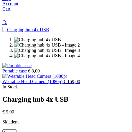
Account
Cart
🔍
Portable case
€
8,00
Wearable Head Camera (1080p)
€
169,00
In Stock
Charging hub 4x USB
€
9,00
Skladem
Charging