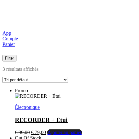
App
Compte
Panier
Filter
3 résultats affichés
Promo
Électronique
RECORDER + Étui
Le
Le
€
99,00
€
79,00
Ajouter au panier
prix
prix
Out Of Stock