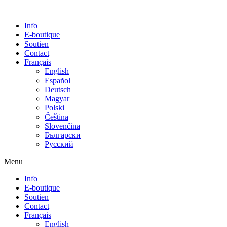
Info
E-boutique
Soutien
Contact
Français
English
Español
Deutsch
Magyar
Polski
Čeština
Slovenčina
Български
Русский
Menu
Info
E-boutique
Soutien
Contact
Français
English