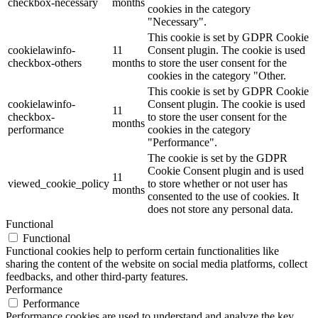
checkbox-necessary
months
cookies in the category
"Necessary".
This cookie is set by GDPR Cookie
cookielawinfo-
11
Consent plugin. The cookie is used
checkbox-others
months
to store the user consent for the
cookies in the category "Other.
This cookie is set by GDPR Cookie
cookielawinfo-
Consent plugin. The cookie is used
11
checkbox-
to store the user consent for the
months
performance
cookies in the category
"Performance".
The cookie is set by the GDPR
Cookie Consent plugin and is used
11
viewed_cookie_policy
to store whether or not user has
months
consented to the use of cookies. It
does not store any personal data.
Functional
Functional
Functional cookies help to perform certain functionalities like
sharing the content of the website on social media platforms, collect
feedbacks, and other third-party features.
Performance
Performance
Performance cookies are used to understand and analyze the key