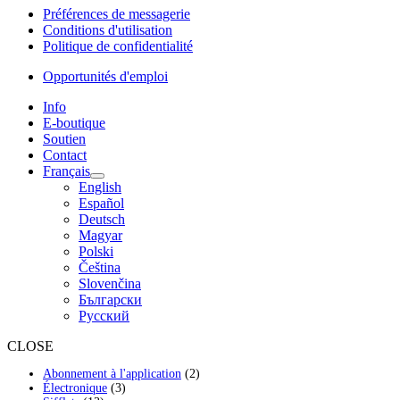
Préférences de messagerie
Conditions d'utilisation
Politique de confidentialité
Opportunités d'emploi
Info
E-boutique
Soutien
Contact
Français
English
Español
Deutsch
Magyar
Polski
Čeština
Slovenčina
Български
Русский
CLOSE
2
Abonnement à l'application
2
3
produits
Électronique
3