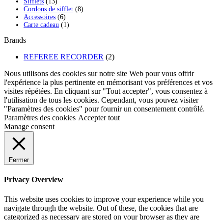
13
produits
Sifflets
13
produits
8
Cordons de sifflet
8
6
produits
Accessoires
6
produits
1
Carte cadeau
1
produit
Brands
REFEREE RECORDER
(2)
Nous utilisons des cookies sur notre site Web pour vous offrir
l'expérience la plus pertinente en mémorisant vos préférences et vos
visites répétées. En cliquant sur "Tout accepter", vous consentez à
l'utilisation de tous les cookies. Cependant, vous pouvez visiter
"Paramètres des cookies" pour fournir un consentement contrôlé.
Paramètres des cookies
Accepter tout
Manage consent
Fermer
Privacy Overview
This website uses cookies to improve your experience while you
navigate through the website. Out of these, the cookies that are
categorized as necessary are stored on your browser as they are