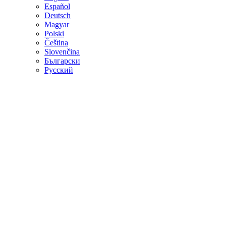
Español
Deutsch
Magyar
Polski
Čeština
Slovenčina
Български
Русский