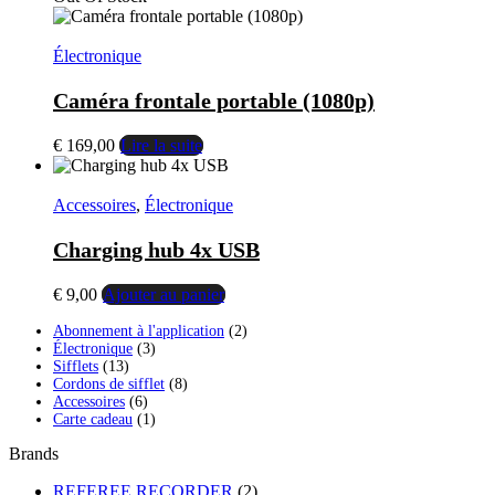
initial
actuel
était :
est :
€ 99,00.
€ 79,00.
Électronique
Caméra frontale portable (1080p)
€
169,00
Lire la suite
Accessoires
,
Électronique
Charging hub 4x USB
€
9,00
Ajouter au panier
2
Abonnement à l'application
2
3
produits
Électronique
3
13
produits
Sifflets
13
produits
8
Cordons de sifflet
8
6
produits
Accessoires
6
produits
1
Carte cadeau
1
produit
Brands
REFEREE RECORDER
(2)