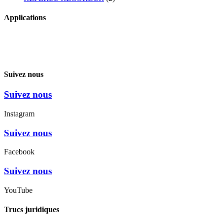
Applications
Suivez nous
Suivez nous
Instagram
Suivez nous
Facebook
Suivez nous
YouTube
Trucs juridiques