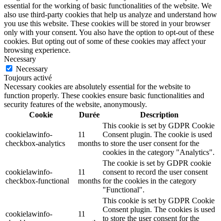
essential for the working of basic functionalities of the website. We
also use third-party cookies that help us analyze and understand how
you use this website. These cookies will be stored in your browser
only with your consent. You also have the option to opt-out of these
cookies. But opting out of some of these cookies may affect your
browsing experience.
Necessary
Necessary
Toujours activé
Necessary cookies are absolutely essential for the website to
function properly. These cookies ensure basic functionalities and
security features of the website, anonymously.
Cookie
Durée
Description
This cookie is set by GDPR Cookie
cookielawinfo-
11
Consent plugin. The cookie is used
checkbox-analytics
months
to store the user consent for the
cookies in the category "Analytics".
The cookie is set by GDPR cookie
cookielawinfo-
11
consent to record the user consent
checkbox-functional
months
for the cookies in the category
"Functional".
This cookie is set by GDPR Cookie
Consent plugin. The cookies is used
cookielawinfo-
11
to store the user consent for the