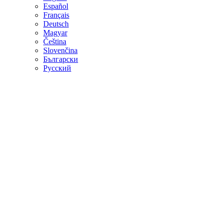
Español
Français
Deutsch
Magyar
Čeština
Slovenčina
Български
Русский