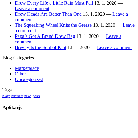
Drew Every Life a Little Rain Must Fall
13. 1. 2020 —
Leave a comment
Drew Heads Are Better Than One
13. 1. 2020 —
Leave a
comment
The Squeaking Wheel Knits the Grease
13. 1. 2020 —
Leave
a comment
Papa’s Got A Brand Drew Bag
13. 1. 2020 —
Leave a
comment
Brevity Is the Soul of Knit
13. 1. 2020 —
Leave a comment
Blog Categories
Marketplace
Other
Uncategorized
Tags
blogs
business
news
posts
Aplikacje