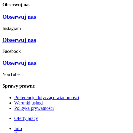
Obserwuj nas
Obserwuj nas
Instagram
Obserwuj nas
Facebook
Obserwuj nas
YouTube
Sprawy prawne
Preferencje dotyczące wiadomości
Warunki usługi
Polityka prywatności
Oferty pracy
Info