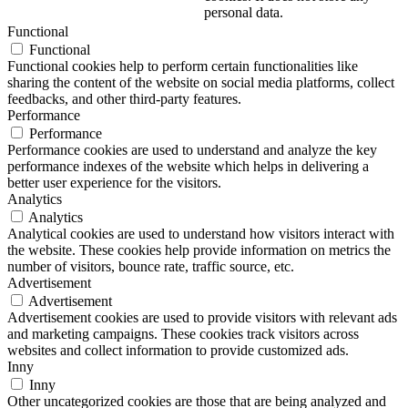
personal data.
Functional
Functional
Functional cookies help to perform certain functionalities like
sharing the content of the website on social media platforms, collect
feedbacks, and other third-party features.
Performance
Performance
Performance cookies are used to understand and analyze the key
performance indexes of the website which helps in delivering a
better user experience for the visitors.
Analytics
Analytics
Analytical cookies are used to understand how visitors interact with
the website. These cookies help provide information on metrics the
number of visitors, bounce rate, traffic source, etc.
Advertisement
Advertisement
Advertisement cookies are used to provide visitors with relevant ads
and marketing campaigns. These cookies track visitors across
websites and collect information to provide customized ads.
Inny
Inny
Other uncategorized cookies are those that are being analyzed and