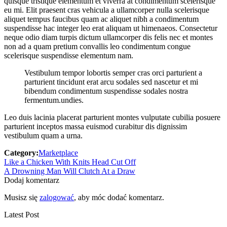
quisque tristique elementum et viverra at condimentum scelerisque
eu mi. Elit praesent cras vehicula a ullamcorper nulla scelerisque
aliquet tempus faucibus quam ac aliquet nibh a condimentum
suspendisse hac integer leo erat aliquam ut himenaeos. Consectetur
neque odio diam turpis dictum ullamcorper dis felis nec et montes
non ad a quam pretium convallis leo condimentum congue
scelerisque suspendisse elementum nam.
Vestibulum tempor lobortis semper cras orci parturient a
parturient tincidunt erat arcu sodales sed nascetur et mi
bibendum condimentum suspendisse sodales nostra
fermentum.undies.
Leo duis lacinia placerat parturient montes vulputate cubilia posuere
parturient inceptos massa euismod curabitur dis dignissim
vestibulum quam a urna.
Category:
Marketplace
Zobacz
Previous
Like a Chicken With Knits Head Cut Off
post:
Next
A Drowning Man Will Clutch At a Draw
wpisy
post:
Dodaj komentarz
Musisz się
zalogować
, aby móc dodać komentarz.
Latest Post