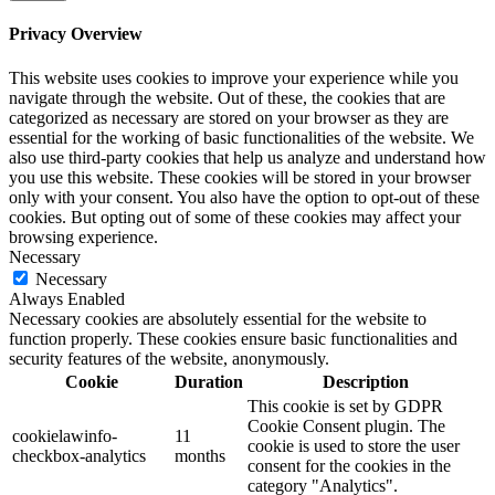
Privacy Overview
This website uses cookies to improve your experience while you
navigate through the website. Out of these, the cookies that are
categorized as necessary are stored on your browser as they are
essential for the working of basic functionalities of the website. We
also use third-party cookies that help us analyze and understand how
you use this website. These cookies will be stored in your browser
only with your consent. You also have the option to opt-out of these
cookies. But opting out of some of these cookies may affect your
browsing experience.
Necessary
Necessary
Always Enabled
Necessary cookies are absolutely essential for the website to
function properly. These cookies ensure basic functionalities and
security features of the website, anonymously.
Cookie
Duration
Description
This cookie is set by GDPR
Cookie Consent plugin. The
cookielawinfo-
11
cookie is used to store the user
checkbox-analytics
months
consent for the cookies in the
category "Analytics".