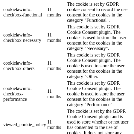
The cookie is set by GDPR
cookielawinfo-
11
cookie consent to record the user
checkbox-functional
months
consent for the cookies in the
category "Functional".
This cookie is set by GDPR
Cookie Consent plugin. The
cookielawinfo-
11
cookies is used to store the user
checkbox-necessary
months
consent for the cookies in the
category "Necessary".
This cookie is set by GDPR
Cookie Consent plugin. The
cookielawinfo-
11
cookie is used to store the user
checkbox-others
months
consent for the cookies in the
category "Other.
This cookie is set by GDPR
cookielawinfo-
Cookie Consent plugin. The
11
checkbox-
cookie is used to store the user
months
performance
consent for the cookies in the
category "Performance".
The cookie is set by the GDPR
Cookie Consent plugin and is
11
used to store whether or not user
viewed_cookie_policy
months
has consented to the use of
cookies. It does not store any