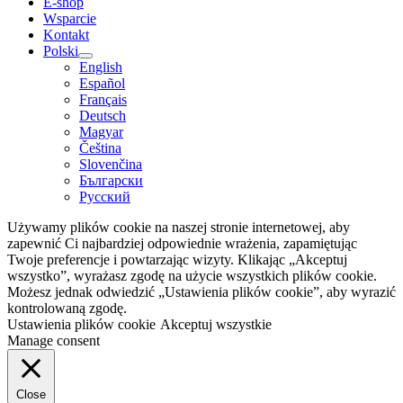
E-shop
Wsparcie
Kontakt
Polski
English
Español
Français
Deutsch
Magyar
Čeština
Slovenčina
Български
Русский
Używamy plików cookie na naszej stronie internetowej, aby
zapewnić Ci najbardziej odpowiednie wrażenia, zapamiętując
Twoje preferencje i powtarzając wizyty. Klikając „Akceptuj
wszystko”, wyrażasz zgodę na użycie wszystkich plików cookie.
Możesz jednak odwiedzić „Ustawienia plików cookie”, aby wyrazić
kontrolowaną zgodę.
Ustawienia plików cookie
Akceptuj wszystkie
Manage consent
Close