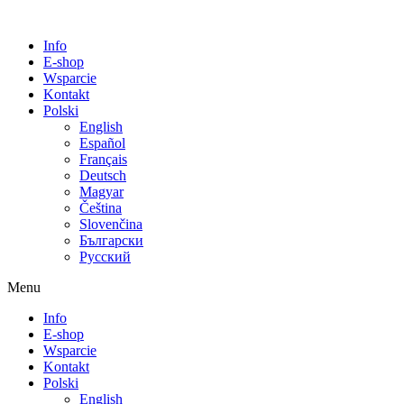
Info
E-shop
Wsparcie
Kontakt
Polski
English
Español
Français
Deutsch
Magyar
Čeština
Slovenčina
Български
Русский
Menu
Info
E-shop
Wsparcie
Kontakt
Polski
English