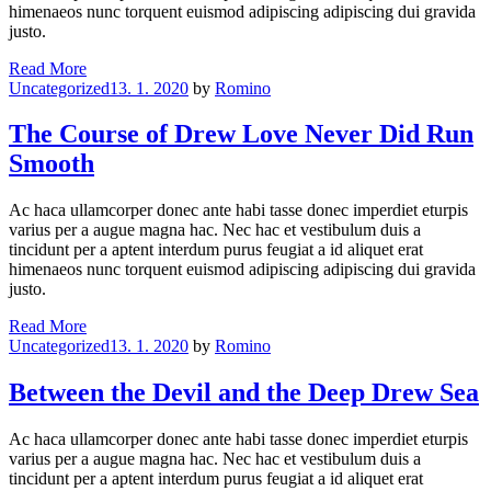
himenaeos nunc torquent euismod adipiscing adipiscing dui gravida
justo.
Bite
Read More
Categories
Off
Uncategorized
13. 1. 2020
by
Romino
More
Than
The Course of Drew Love Never Did Run
Can
Smooth
Drew
Ac haca ullamcorper donec ante habi tasse donec imperdiet eturpis
varius per a augue magna hac. Nec hac et vestibulum duis a
tincidunt per a aptent interdum purus feugiat a id aliquet erat
himenaeos nunc torquent euismod adipiscing adipiscing dui gravida
justo.
The
Read More
Categories
Course
Uncategorized
13. 1. 2020
by
Romino
of
Drew
Between the Devil and the Deep Drew Sea
Love
Never
Ac haca ullamcorper donec ante habi tasse donec imperdiet eturpis
Did
varius per a augue magna hac. Nec hac et vestibulum duis a
Run
tincidunt per a aptent interdum purus feugiat a id aliquet erat
Smooth