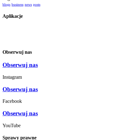
blogs
business
news
posts
Aplikacje
Obserwuj nas
Obserwuj nas
Instagram
Obserwuj nas
Facebook
Obserwuj nas
YouTube
Sprawy prawne