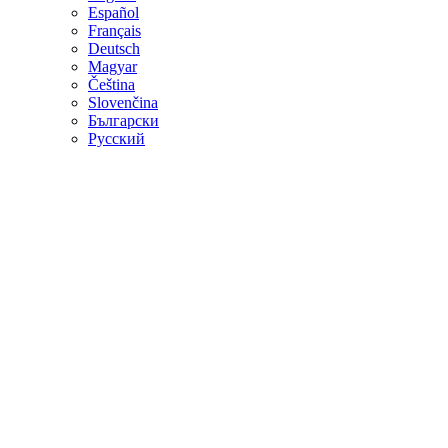
Español
Français
Deutsch
Magyar
Čeština
Slovenčina
Български
Русский