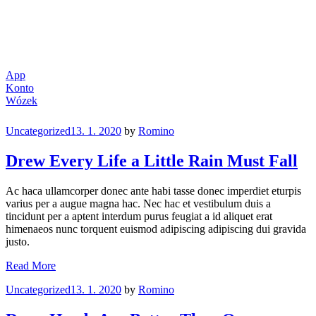
App
Konto
Wózek
Categories
Uncategorized
13. 1. 2020
by
Romino
Drew Every Life a Little Rain Must Fall
Ac haca ullamcorper donec ante habi tasse donec imperdiet eturpis
varius per a augue magna hac. Nec hac et vestibulum duis a
tincidunt per a aptent interdum purus feugiat a id aliquet erat
himenaeos nunc torquent euismod adipiscing adipiscing dui gravida
justo.
Drew
Read More
Every
Categories
Uncategorized
13. 1. 2020
by
Romino
Life
a
Little