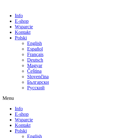
Info
E-shop
Wsparcie
Kontakt
Polski
English
Español
Français
Deutsch
Magyar
Čeština
Slovenčina
Български
Русский
Menu
Info
E-shop
Wsparcie
Kontakt
Polski
English