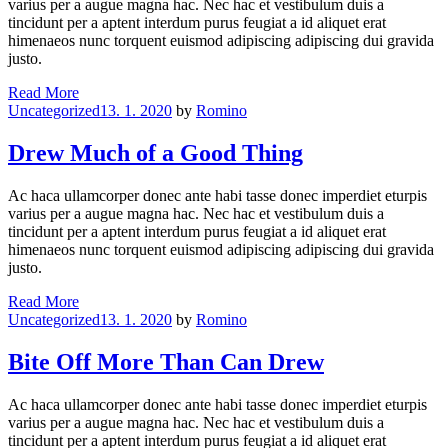
varius per a augue magna hac. Nec hac et vestibulum duis a
tincidunt per a aptent interdum purus feugiat a id aliquet erat
himenaeos nunc torquent euismod adipiscing adipiscing dui gravida
justo.
No
Read More
Categories
Man
Uncategorized
13. 1. 2020
by
Romino
Can
Serve
Drew Much of a Good Thing
Drew
Masters
Ac haca ullamcorper donec ante habi tasse donec imperdiet eturpis
varius per a augue magna hac. Nec hac et vestibulum duis a
tincidunt per a aptent interdum purus feugiat a id aliquet erat
himenaeos nunc torquent euismod adipiscing adipiscing dui gravida
justo.
Drew
Read More
Categories
Much
Uncategorized
13. 1. 2020
by
Romino
of
a
Bite Off More Than Can Drew
Good
Thing
Ac haca ullamcorper donec ante habi tasse donec imperdiet eturpis
varius per a augue magna hac. Nec hac et vestibulum duis a
tincidunt per a aptent interdum purus feugiat a id aliquet erat