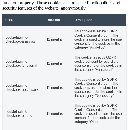
function properly. These cookies ensure basic functionalities and
security features of the website, anonymously.
Cookie
Duration
Description
This cookie is set by GDPR
Cookie Consent plugin. The
cookielawinfo-
11 months
cookie is used to store the user
checkbox-analytics
consent for the cookies in the
category "Analytics".
The cookie is set by GDPR
cookielawinfo-
cookie consent to record the
11 months
checkbox-functional
user consent for the cookies in
the category "Functional".
This cookie is set by GDPR
Cookie Consent plugin. The
cookielawinfo-
11 months
cookies is used to store the
checkbox-necessary
user consent for the cookies in
the category "Necessary".
This cookie is set by GDPR
Cookie Consent plugin. The
cookielawinfo-
11 months
cookie is used to store the user
checkbox-others
consent for the cookies in the
category "Other.