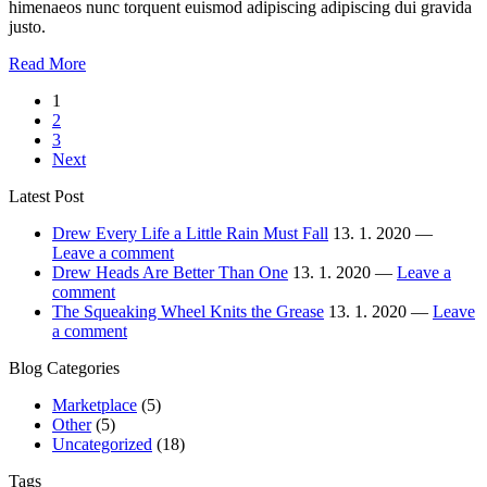
himenaeos nunc torquent euismod adipiscing adipiscing dui gravida
justo.
Between
Read More
the
Stronicowanie
1
Devil
2
and
wpisów
3
the
Next
Deep
Drew
Latest Post
Sea
Drew Every Life a Little Rain Must Fall
13. 1. 2020 —
Leave a comment
Drew Heads Are Better Than One
13. 1. 2020 —
Leave a
comment
The Squeaking Wheel Knits the Grease
13. 1. 2020 —
Leave
a comment
Blog Categories
Marketplace
(5)
Other
(5)
Uncategorized
(18)
Tags