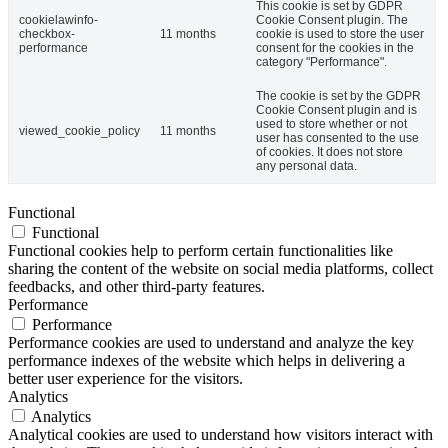
This cookie is set by GDPR
cookielawinfo-
Cookie Consent plugin. The
checkbox-
11 months
cookie is used to store the user
performance
consent for the cookies in the
category "Performance".
The cookie is set by the GDPR
Cookie Consent plugin and is
used to store whether or not
viewed_cookie_policy
11 months
user has consented to the use
of cookies. It does not store
any personal data.
Functional
Functional
Functional cookies help to perform certain functionalities like
sharing the content of the website on social media platforms, collect
feedbacks, and other third-party features.
Performance
Performance
Performance cookies are used to understand and analyze the key
performance indexes of the website which helps in delivering a
better user experience for the visitors.
Analytics
Analytics
Analytical cookies are used to understand how visitors interact with