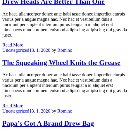
Drew Heads Are Better Than One
Rain
Must
Ac haca ullamcorper donec ante habi tasse donec imperdiet eturpis
Fall
varius per a augue magna hac. Nec hac et vestibulum duis a
tincidunt per a aptent interdum purus feugiat a id aliquet erat
himenaeos nunc torquent euismod adipiscing adipiscing dui gravida
justo.
Drew
Read More
Categories
Heads
Uncategorized
13. 1. 2020
by
Romino
Are
Better
The Squeaking Wheel Knits the Grease
Than
One
Ac haca ullamcorper donec ante habi tasse donec imperdiet eturpis
varius per a augue magna hac. Nec hac et vestibulum duis a
tincidunt per a aptent interdum purus feugiat a id aliquet erat
himenaeos nunc torquent euismod adipiscing adipiscing dui gravida
justo.
The
Read More
Categories
Squeaking
Uncategorized
13. 1. 2020
by
Romino
Wheel
Knits
Papa’s Got A Brand Drew Bag
the