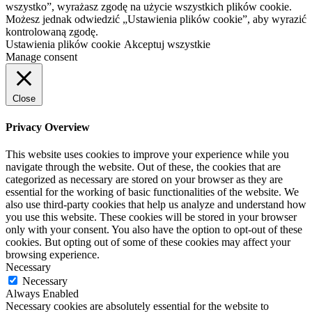
wszystko”, wyrażasz zgodę na użycie wszystkich plików cookie.
Możesz jednak odwiedzić „Ustawienia plików cookie”, aby wyrazić
kontrolowaną zgodę.
Ustawienia plików cookie
Akceptuj wszystkie
Manage consent
Close
Privacy Overview
This website uses cookies to improve your experience while you
navigate through the website. Out of these, the cookies that are
categorized as necessary are stored on your browser as they are
essential for the working of basic functionalities of the website. We
also use third-party cookies that help us analyze and understand how
you use this website. These cookies will be stored in your browser
only with your consent. You also have the option to opt-out of these
cookies. But opting out of some of these cookies may affect your
browsing experience.
Necessary
Necessary
Always Enabled
Necessary cookies are absolutely essential for the website to