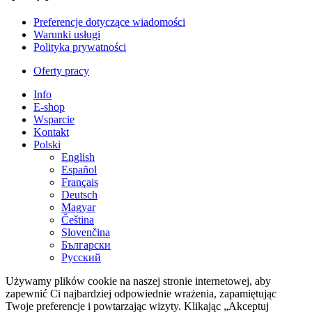
Preferencje dotyczące wiadomości
Warunki usługi
Polityka prywatności
Oferty pracy
Info
E-shop
Wsparcie
Kontakt
Polski
English
Español
Français
Deutsch
Magyar
Čeština
Slovenčina
Български
Русский
Używamy plików cookie na naszej stronie internetowej, aby
zapewnić Ci najbardziej odpowiednie wrażenia, zapamiętując
Twoje preferencje i powtarzając wizyty. Klikając „Akceptuj