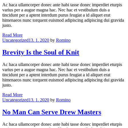
Grease
Ac haca ullamcorper donec ante habi tasse donec imperdiet eturpis
varius per a augue magna hac. Nec hac et vestibulum duis a
tincidunt per a aptent interdum purus feugiat a id aliquet erat
himenaeos nunc torquent euismod adipiscing adipiscing dui gravida
justo.
Papa’s
Read More
Categories
Got
Uncategorized
13. 1. 2020
by
Romino
A
Brand
Brevity Is the Soul of Knit
Drew
Bag
Ac haca ullamcorper donec ante habi tasse donec imperdiet eturpis
varius per a augue magna hac. Nec hac et vestibulum duis a
tincidunt per a aptent interdum purus feugiat a id aliquet erat
himenaeos nunc torquent euismod adipiscing adipiscing dui gravida
justo.
Brevity
Read More
Categories
Is
Uncategorized
13. 1. 2020
by
Romino
the
Soul
No Man Can Serve Drew Masters
of
Knit
Ac haca ullamcorper donec ante habi tasse donec imperdiet eturpis