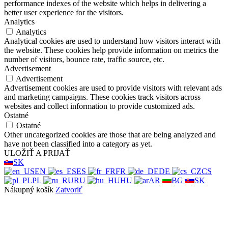
performance indexes of the website which helps in delivering a
better user experience for the visitors.
Analytics
Analytics
Analytical cookies are used to understand how visitors interact with
the website. These cookies help provide information on metrics the
number of visitors, bounce rate, traffic source, etc.
Advertisement
Advertisement
Advertisement cookies are used to provide visitors with relevant ads
and marketing campaigns. These cookies track visitors across
websites and collect information to provide customized ads.
Ostatné
Ostatné
Other uncategorized cookies are those that are being analyzed and
have not been classified into a category as yet.
ULOŽIŤ A PRIJAŤ
SK
EN
ES
FR
DE
CS
PL
RU
HU
AR
BG
SK
Nákupný košík
Zatvoriť