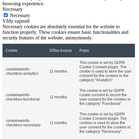
browsing experience.
Necessary
Necessary
Vždy zapnuté
Necessary cookies are absolutely essential for the website to
function properly. These cookies ensure basic functionalities and
security features of the website, anonymously.
Cookie
Dĺžka trvania
Popis
This cookie is set by GDPR
Cookie Consent plugin. The
cookielawinfo-
11 months
cookie is used to store the user
checkbox-analytics
consent for the cookies in the
category "Analytics".
The cookie is set by GDPR
cookielawinfo-
cookie consent to record the
11 months
checkbox-functional
user consent for the cookies in
the category "Functional".
This cookie is set by GDPR
Cookie Consent plugin. The
cookielawinfo-
11 months
cookies is used to store the
checkbox-necessary
user consent for the cookies in
the category "Necessary".