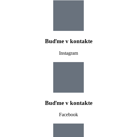
Buďme v kontakte
Instagram
Buďme v kontakte
Facebook