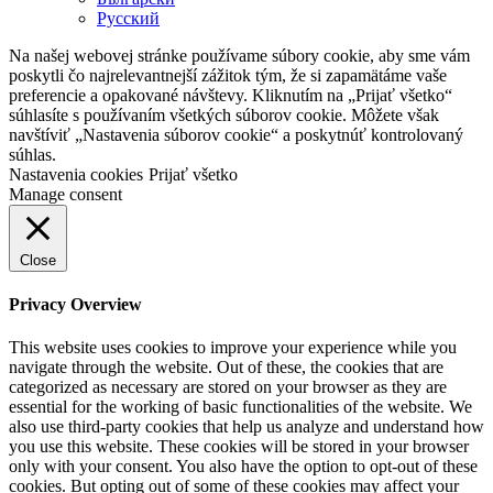
Русский
Na našej webovej stránke používame súbory cookie, aby sme vám
poskytli čo najrelevantnejší zážitok tým, že si zapamätáme vaše
preferencie a opakované návštevy. Kliknutím na „Prijať všetko“
súhlasíte s používaním všetkých súborov cookie. Môžete však
navštíviť „Nastavenia súborov cookie“ a poskytnúť kontrolovaný
súhlas.
Nastavenia cookies
Prijať všetko
Manage consent
Close
Privacy Overview
This website uses cookies to improve your experience while you
navigate through the website. Out of these, the cookies that are
categorized as necessary are stored on your browser as they are
essential for the working of basic functionalities of the website. We
also use third-party cookies that help us analyze and understand how
you use this website. These cookies will be stored in your browser
only with your consent. You also have the option to opt-out of these
cookies. But opting out of some of these cookies may affect your