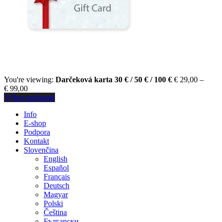
You're viewing:
Darčeková karta 30 € / 50 € / 100 €
€
29,00
–
€
99,00
Výber možností
Info
E-shop
Podpora
Kontakt
Slovenčina
English
Español
Français
Deutsch
Magyar
Polski
Čeština
Български