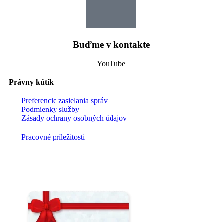
Buďme v kontakte
YouTube
Právny kútik
Preferencie zasielania správ
Podmienky služby
Zásady ochrany osobných údajov
Pracovné príležitosti