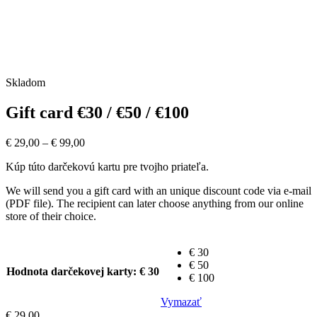
Skladom
Gift card €30 / €50 / €100
€
29,00
–
€
99,00
Kúp túto darčekovú kartu pre tvojho priateľa.
We will send you a gift card with an unique discount code via e-mail
(PDF file). The recipient can later choose anything from our online
store of their choice.
€ 30
€ 50
Hodnota darčekovej karty
: € 30
€ 100
Vymazať
€
29,00