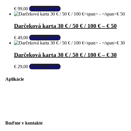
€
99,00
Pridať do košíka
Darčeková karta 30 € / 50 € / 100 €
–
€ 50
€
49,00
Pridať do košíka
Darčeková karta 30 € / 50 € / 100 €
–
€ 30
€
29,00
Pridať do košíka
Aplikácie
Buďme v kontakte