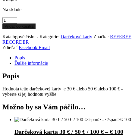
Na sklade
Pridať do košíka
Katalógové číslo:
-
Kategórie:
Darčekové karty
Značka:
REFEREE
RECORDER
Zdieľať
Facebook
Email
Popis
Ďalšie informácie
Popis
Hodnota tejto darčekovej karty je 30 € alebo 50 € alebo 100 € -
vyberte si jej hodnotu vyššie.
Možno by sa Vám páčilo…
Darčeková karta 30 € / 50 € / 100 €
–
€ 100