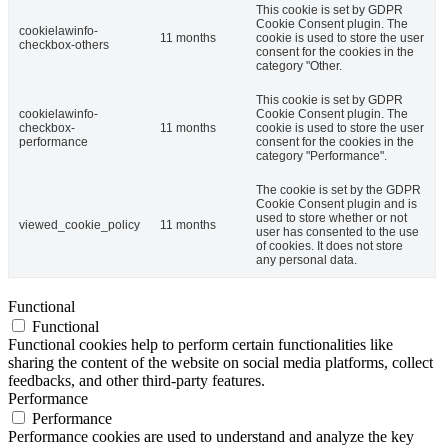
This cookie is set by GDPR
Cookie Consent plugin. The
cookielawinfo-
11 months
cookie is used to store the user
checkbox-others
consent for the cookies in the
category "Other.
This cookie is set by GDPR
cookielawinfo-
Cookie Consent plugin. The
checkbox-
11 months
cookie is used to store the user
performance
consent for the cookies in the
category "Performance".
The cookie is set by the GDPR
Cookie Consent plugin and is
used to store whether or not
viewed_cookie_policy
11 months
user has consented to the use
of cookies. It does not store
any personal data.
Functional
Functional
Functional cookies help to perform certain functionalities like
sharing the content of the website on social media platforms, collect
feedbacks, and other third-party features.
Performance
Performance
Performance cookies are used to understand and analyze the key