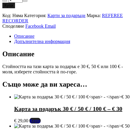
за
Купи
Gift
card
Код:
Няма
Категория:
Карти за подаръци
Марка:
REFEREE
€30
RECORDER
/
Споделяне
Facebook
Email
€50
/
Описание
€100
Допълнителна информация
Описание
Стойността на тази карта за подарък е 30 €, 50 € или 100 € -
моля, изберете стойността ѝ по-горе.
Също може да ви хареса…
Карта за подарък 30 € / 50 € / 100 €
–
€ 30
€
29,00
Купи