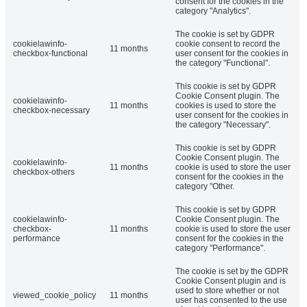
consent for the cookies in the
category "Analytics".
The cookie is set by GDPR
cookielawinfo-
cookie consent to record the
11 months
checkbox-functional
user consent for the cookies in
the category "Functional".
This cookie is set by GDPR
Cookie Consent plugin. The
cookielawinfo-
11 months
cookies is used to store the
checkbox-necessary
user consent for the cookies in
the category "Necessary".
This cookie is set by GDPR
Cookie Consent plugin. The
cookielawinfo-
11 months
cookie is used to store the user
checkbox-others
consent for the cookies in the
category "Other.
This cookie is set by GDPR
cookielawinfo-
Cookie Consent plugin. The
checkbox-
11 months
cookie is used to store the user
performance
consent for the cookies in the
category "Performance".
The cookie is set by the GDPR
Cookie Consent plugin and is
used to store whether or not
viewed_cookie_policy
11 months
user has consented to the use