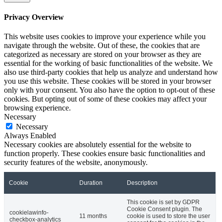
Privacy Overview
This website uses cookies to improve your experience while you
navigate through the website. Out of these, the cookies that are
categorized as necessary are stored on your browser as they are
essential for the working of basic functionalities of the website. We
also use third-party cookies that help us analyze and understand how
you use this website. These cookies will be stored in your browser
only with your consent. You also have the option to opt-out of these
cookies. But opting out of some of these cookies may affect your
browsing experience.
Necessary
Necessary
Always Enabled
Necessary cookies are absolutely essential for the website to
function properly. These cookies ensure basic functionalities and
security features of the website, anonymously.
Cookie
Duration
Description
This cookie is set by GDPR
Cookie Consent plugin. The
cookielawinfo-
11 months
cookie is used to store the user
checkbox-analytics