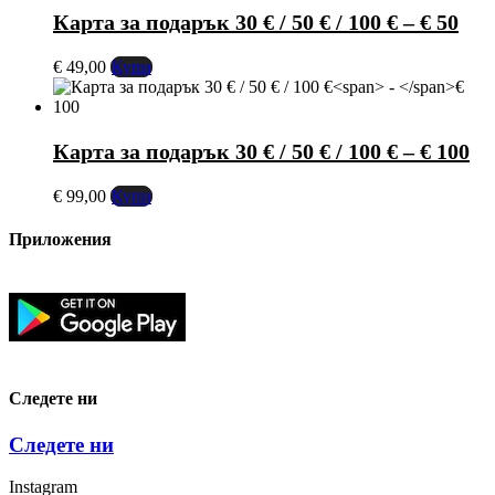
Карта за подарък 30 € / 50 € / 100 €
–
€ 50
€
49,00
Купи
Карта за подарък 30 € / 50 € / 100 €
–
€ 100
€
99,00
Купи
Приложения
Следете ни
Следете ни
Instagram