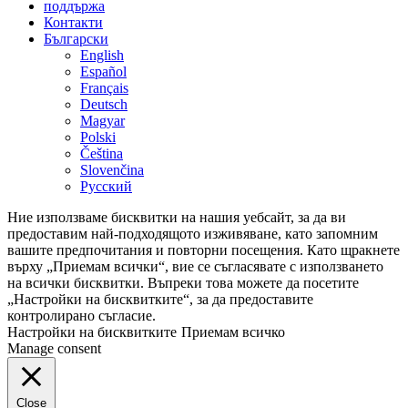
поддържа
Контакти
Български
English
Español
Français
Deutsch
Magyar
Polski
Čeština
Slovenčina
Русский
Ние използваме бисквитки на нашия уебсайт, за да ви
предоставим най-подходящото изживяване, като запомним
вашите предпочитания и повторни посещения. Като щракнете
върху „Приемам всички“, вие се съгласявате с използването
на всички бисквитки. Въпреки това можете да посетите
„Настройки на бисквитките“, за да предоставите
контролирано съгласие.
Настройки на бисквитките
Приемам всичко
Manage consent
Close