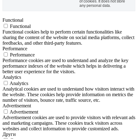
of cookies. It does not store
any personal data.
Functional
Functional
Functional cookies help to perform certain functionalities like
sharing the content of the website on social media platforms, collect
feedbacks, and other third-party features.
Performance
Performance
Performance cookies are used to understand and analyze the key
performance indexes of the website which helps in delivering a
better user experience for the visitors.
Analytics
Analytics
Analytical cookies are used to understand how visitors interact with
the website. These cookies help provide information on metrics the
number of visitors, bounce rate, traffic source, etc.
Advertisement
Advertisement
Advertisement cookies are used to provide visitors with relevant ads
and marketing campaigns. These cookies track visitors across
websites and collect information to provide customized ads.
Други