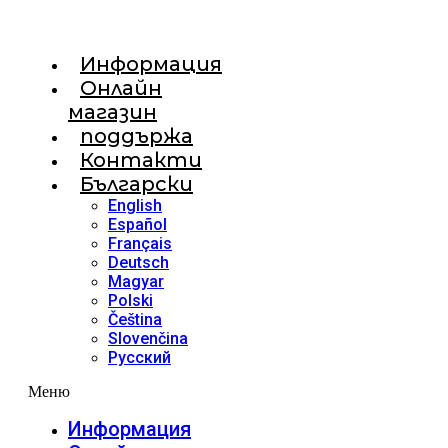
Информация
Онлайн
магазин
поддържа
Контакти
Български
English
Español
Français
Deutsch
Magyar
Polski
Čeština
Slovenčina
Русский
Меню
Информация