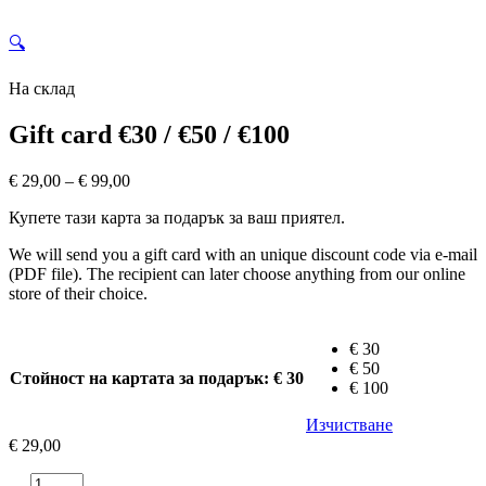
🔍
На склад
Gift card €30 / €50 / €100
Price
€
29,00
–
€
99,00
range:
Купете тази карта за подарък за ваш приятел.
€ 29,00
through
We will send you a gift card with an unique discount code via e-mail
€ 99,00
(PDF file). The recipient can later choose anything from our online
store of their choice.
€ 30
€ 50
Стойност на картата за подарък
: € 30
€ 100
Изчистване
€
29,00
количество