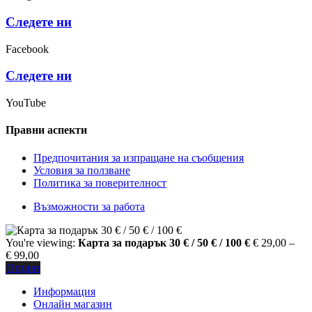
Следете ни
Facebook
Следете ни
YouTube
Правни аспекти
Предпочитания за изпращане на съобщения
Условия за ползване
Политика за поверителност
Възможности за работа
You're viewing:
Карта за подарък 30 € / 50 € / 100 €
€
29,00
–
Price
€
99,00
range:
Опции
€ 29,00
Информация
through
Онлайн магазин
€ 99,00