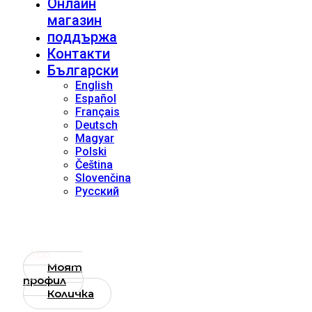
Онлайн
магазин
поддържа
Контакти
Български
English
Español
Français
Deutsch
Magyar
Polski
Čeština
Slovenčina
Русский
App
Моят
профил
Количка