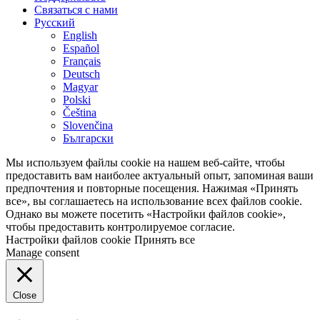
Связаться с нами
Русский
English
Español
Français
Deutsch
Magyar
Polski
Čeština
Slovenčina
Български
Мы используем файлы cookie на нашем веб-сайте, чтобы
предоставить вам наиболее актуальный опыт, запоминая ваши
предпочтения и повторные посещения. Нажимая «Принять
все», вы соглашаетесь на использование всех файлов cookie.
Однако вы можете посетить «Настройки файлов cookie»,
чтобы предоставить контролируемое согласие.
Настройки файлов cookie
Принять все
Manage consent
Close