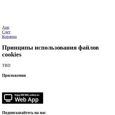
App
Счет
Корзина
Принципы использования файлов
cookies
TBD
Приложения
Подписывайтесь на нас