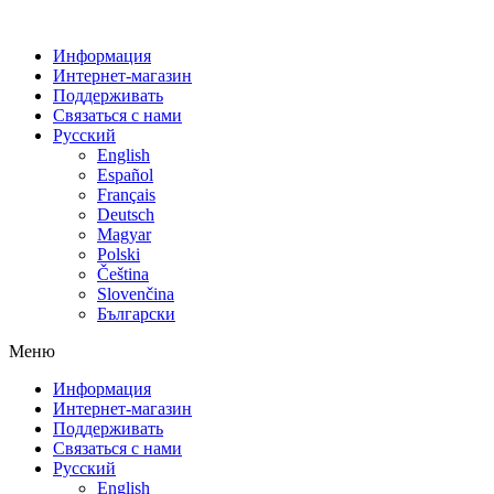
Информация
Интернет-магазин
Поддерживать
Связаться с нами
Русский
English
Español
Français
Deutsch
Magyar
Polski
Čeština
Slovenčina
Български
Меню
Информация
Интернет-магазин
Поддерживать
Связаться с нами
Русский
English