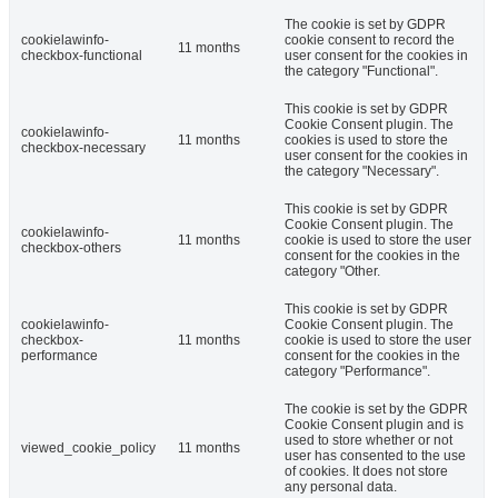
The cookie is set by GDPR
cookielawinfo-
cookie consent to record the
11 months
checkbox-functional
user consent for the cookies in
the category "Functional".
This cookie is set by GDPR
Cookie Consent plugin. The
cookielawinfo-
11 months
cookies is used to store the
checkbox-necessary
user consent for the cookies in
the category "Necessary".
This cookie is set by GDPR
Cookie Consent plugin. The
cookielawinfo-
11 months
cookie is used to store the user
checkbox-others
consent for the cookies in the
category "Other.
This cookie is set by GDPR
cookielawinfo-
Cookie Consent plugin. The
checkbox-
11 months
cookie is used to store the user
performance
consent for the cookies in the
category "Performance".
The cookie is set by the GDPR
Cookie Consent plugin and is
used to store whether or not
viewed_cookie_policy
11 months
user has consented to the use
of cookies. It does not store
any personal data.