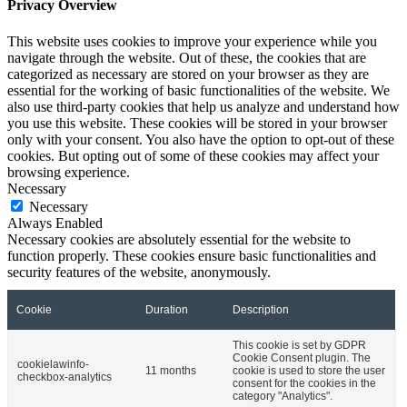
Privacy Overview
This website uses cookies to improve your experience while you
navigate through the website. Out of these, the cookies that are
categorized as necessary are stored on your browser as they are
essential for the working of basic functionalities of the website. We
also use third-party cookies that help us analyze and understand how
you use this website. These cookies will be stored in your browser
only with your consent. You also have the option to opt-out of these
cookies. But opting out of some of these cookies may affect your
browsing experience.
Necessary
Necessary
Always Enabled
Necessary cookies are absolutely essential for the website to
function properly. These cookies ensure basic functionalities and
security features of the website, anonymously.
Cookie
Duration
Description
This cookie is set by GDPR
Cookie Consent plugin. The
cookielawinfo-
11 months
cookie is used to store the user
checkbox-analytics
consent for the cookies in the
category "Analytics".