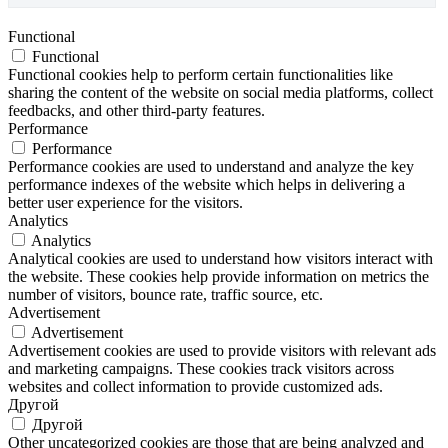
Functional
Functional
Functional cookies help to perform certain functionalities like
sharing the content of the website on social media platforms, collect
feedbacks, and other third-party features.
Performance
Performance
Performance cookies are used to understand and analyze the key
performance indexes of the website which helps in delivering a
better user experience for the visitors.
Analytics
Analytics
Analytical cookies are used to understand how visitors interact with
the website. These cookies help provide information on metrics the
number of visitors, bounce rate, traffic source, etc.
Advertisement
Advertisement
Advertisement cookies are used to provide visitors with relevant ads
and marketing campaigns. These cookies track visitors across
websites and collect information to provide customized ads.
Другой
Другой
Other uncategorized cookies are those that are being analyzed and