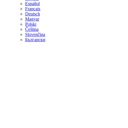
Español
Français
Deutsch
Magyar
Polski
Čeština
Slovenčina
Български