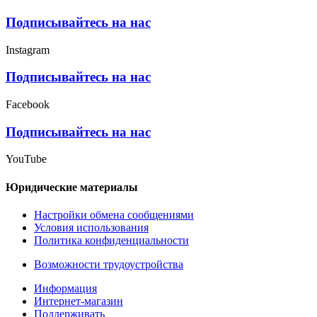
Подписывайтесь на нас
Instagram
Подписывайтесь на нас
Facebook
Подписывайтесь на нас
YouTube
Юридические материалы
Настройки обмена сообщениями
Условия использования
Политика конфиденциальности
Возможности трудоустройства
Информация
Интернет-магазин
Поддерживать