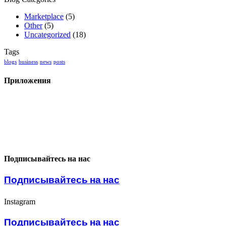
Marketplace
(5)
Other
(5)
Uncategorized
(18)
Tags
blogs
business
news
posts
Приложения
Подписывайтесь на нас
Подписывайтесь на нас
Instagram
Подписывайтесь на нас