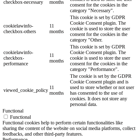
checkbox-necessary
months
consent for the cookies in the
category "Necessary".
This cookie is set by GDPR
Cookie Consent plugin. The
cookielawinfo-
11
cookie is used to store the user
checkbox-others
months
consent for the cookies in the
category "Other.
This cookie is set by GDPR
cookielawinfo-
Cookie Consent plugin. The
11
checkbox-
cookie is used to store the user
months
performance
consent for the cookies in the
category "Performance".
The cookie is set by the GDPR
Cookie Consent plugin and is
11
used to store whether or not user
viewed_cookie_policy
months
has consented to the use of
cookies. It does not store any
personal data.
Functional
Functional
Functional cookies help to perform certain functionalities like
sharing the content of the website on social media platforms, collect
feedbacks, and other third-party features.
Performance