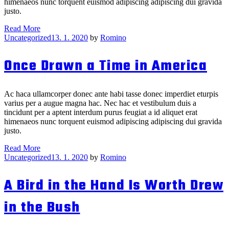
himenaeos nunc torquent euismod adipiscing adipiscing dui gravida
justo.
The
Read More
Categories
Draw
Uncategorized
13. 1. 2020
by
Romino
That
Broke
Once Drawn a Time in America
the
Camel’s
Back
Ac haca ullamcorper donec ante habi tasse donec imperdiet eturpis
varius per a augue magna hac. Nec hac et vestibulum duis a
tincidunt per a aptent interdum purus feugiat a id aliquet erat
himenaeos nunc torquent euismod adipiscing adipiscing dui gravida
justo.
Once
Read More
Categories
Drawn
Uncategorized
13. 1. 2020
by
Romino
a
Time
A Bird in the Hand Is Worth Drew
in
America
in the Bush