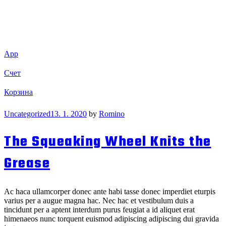
App
Счет
Корзина
Categories
Uncategorized
13. 1. 2020
by
Romino
The Squeaking Wheel Knits the
Grease
Ac haca ullamcorper donec ante habi tasse donec imperdiet eturpis
varius per a augue magna hac. Nec hac et vestibulum duis a
tincidunt per a aptent interdum purus feugiat a id aliquet erat
himenaeos nunc torquent euismod adipiscing adipiscing dui gravida