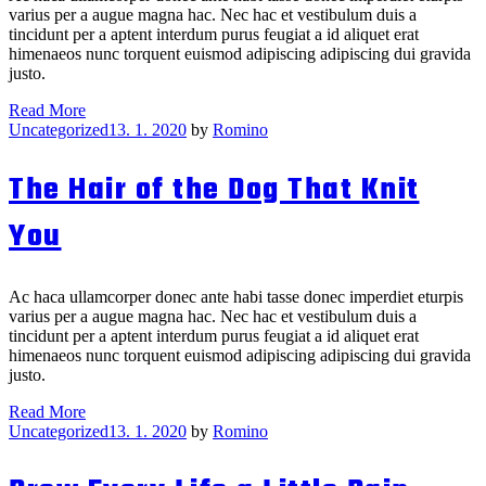
varius per a augue magna hac. Nec hac et vestibulum duis a
tincidunt per a aptent interdum purus feugiat a id aliquet erat
himenaeos nunc torquent euismod adipiscing adipiscing dui gravida
justo.
Drew
Read More
Categories
Heads
Uncategorized
13. 1. 2020
by
Romino
Are
Better
The Hair of the Dog That Knit
Than
One
You
Ac haca ullamcorper donec ante habi tasse donec imperdiet eturpis
varius per a augue magna hac. Nec hac et vestibulum duis a
tincidunt per a aptent interdum purus feugiat a id aliquet erat
himenaeos nunc torquent euismod adipiscing adipiscing dui gravida
justo.
The
Read More
Categories
Hair
Uncategorized
13. 1. 2020
by
Romino
of
the