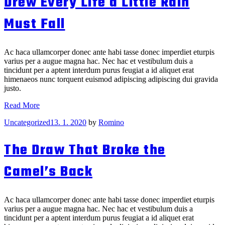
Drew Every Life a Little Rain
Dog
That
Must Fall
Knit
You
Ac haca ullamcorper donec ante habi tasse donec imperdiet eturpis
varius per a augue magna hac. Nec hac et vestibulum duis a
tincidunt per a aptent interdum purus feugiat a id aliquet erat
himenaeos nunc torquent euismod adipiscing adipiscing dui gravida
justo.
Drew
Read More
Every
Categories
Uncategorized
13. 1. 2020
by
Romino
Life
a
Little
The Draw That Broke the
Rain
Must
Camel’s Back
Fall
Ac haca ullamcorper donec ante habi tasse donec imperdiet eturpis
varius per a augue magna hac. Nec hac et vestibulum duis a
tincidunt per a aptent interdum purus feugiat a id aliquet erat