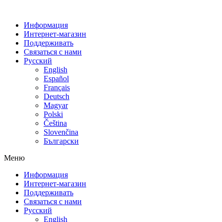
Информация
Интернет-магазин
Поддерживать
Связаться с нами
Русский
English
Español
Français
Deutsch
Magyar
Polski
Čeština
Slovenčina
Български
Меню
Информация
Интернет-магазин
Поддерживать
Связаться с нами
Русский
English