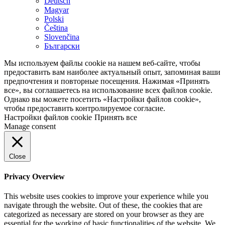
Deutsch
Magyar
Polski
Čeština
Slovenčina
Български
Мы используем файлы cookie на нашем веб-сайте, чтобы
предоставить вам наиболее актуальный опыт, запоминая ваши
предпочтения и повторные посещения. Нажимая «Принять
все», вы соглашаетесь на использование всех файлов cookie.
Однако вы можете посетить «Настройки файлов cookie»,
чтобы предоставить контролируемое согласие.
Настройки файлов cookie
Принять все
Manage consent
Close
Privacy Overview
This website uses cookies to improve your experience while you
navigate through the website. Out of these, the cookies that are
categorized as necessary are stored on your browser as they are
essential for the working of basic functionalities of the website. We