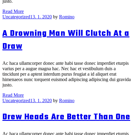
justo.
The
Read More
Categories
Squeaking
Uncategorized
13. 1. 2020
by
Romino
Wheel
Knits
A Drowning Man Will Clutch At a
the
Grease
Draw
Ac haca ullamcorper donec ante habi tasse donec imperdiet eturpis
varius per a augue magna hac. Nec hac et vestibulum duis a
tincidunt per a aptent interdum purus feugiat a id aliquet erat
himenaeos nunc torquent euismod adipiscing adipiscing dui gravida
justo.
A
Read More
Categories
Drowning
Uncategorized
13. 1. 2020
by
Romino
Man
Will
Drew Heads Are Better Than One
Clutch
At
a
Draw
Ac haca ullamcorper donec ante habi tasse donec imperdiet eturpis