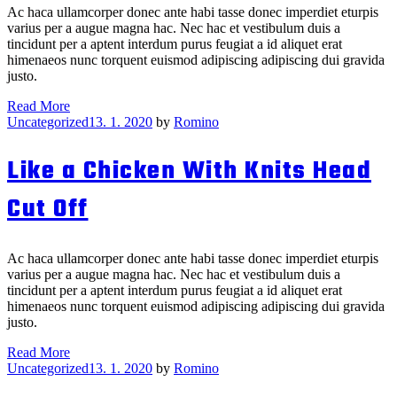
Ac haca ullamcorper donec ante habi tasse donec imperdiet eturpis
varius per a augue magna hac. Nec hac et vestibulum duis a
tincidunt per a aptent interdum purus feugiat a id aliquet erat
himenaeos nunc torquent euismod adipiscing adipiscing dui gravida
justo.
A
Read More
Categories
Bird
Uncategorized
13. 1. 2020
by
Romino
in
the
Like a Chicken With Knits Head
Hand
Is
Cut Off
Worth
Drew
in
the
Ac haca ullamcorper donec ante habi tasse donec imperdiet eturpis
Bush
varius per a augue magna hac. Nec hac et vestibulum duis a
tincidunt per a aptent interdum purus feugiat a id aliquet erat
himenaeos nunc torquent euismod adipiscing adipiscing dui gravida
justo.
Like
Read More
Categories
a
Uncategorized
13. 1. 2020
by
Romino
Chicken