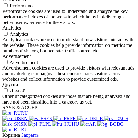
Performance
Performance cookies are used to understand and analyze the key
performance indexes of the website which helps in delivering a
better user experience for the visitors.
Analytics
Analytics
Analytical cookies are used to understand how visitors interact with
the website. These cookies help provide information on metrics the
number of visitors, bounce rate, traffic source, etc.
Advertisement
Advertisement
Advertisement cookies are used to provide visitors with relevant ads
and marketing campaigns. These cookies track visitors across
websites and collect information to provide customized ads.
Другой
Другой
Other uncategorized cookies are those that are being analyzed and
have not been classified into a category as yet.
SAVE & ACCEPT
RU
EN
ES
FR
DE
CS
SK
PL
HU
AR
BG
RU
Корзина
Закрыть