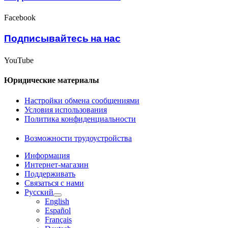
Facebook
Подписывайтесь на нас
YouTube
Юридические материалы
Настройки обмена сообщениями
Условия использования
Политика конфиденциальности
Возможности трудоустройства
Информация
Интернет-магазин
Поддерживать
Связаться с нами
Русский
English
Español
Français