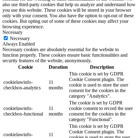
also use third-party cookies that help us analyze and understand how
you use this website. These cookies will be stored in your browser
only with your consent. You also have the option to opt-out of these
cookies. But opting out of some of these cookies may affect your
browsing experience.
Necessary
Necessary
Always Enabled
Necessary cookies are absolutely essential for the website to
function properly. These cookies ensure basic functionalities and
security features of the website, anonymously.
Cookie
Duration
Description
This cookie is set by GDPR
Cookie Consent plugin. The
cookielawinfo-
11
cookie is used to store the user
checkbox-analytics
months
consent for the cookies in the
category "Analytics".
The cookie is set by GDPR
cookielawinfo-
11
cookie consent to record the user
checkbox-functional
months
consent for the cookies in the
category "Functional".
This cookie is set by GDPR
Cookie Consent plugin. The
cookielawinfo-
11
cookies is used to store the user