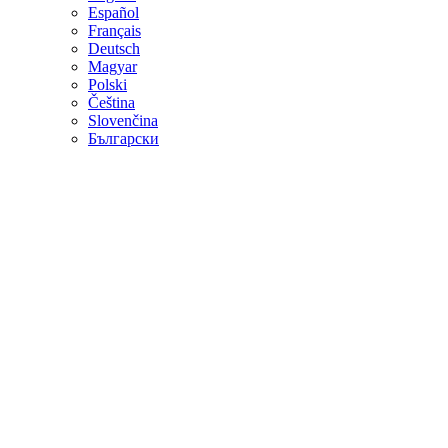
Español
Français
Deutsch
Magyar
Polski
Čeština
Slovenčina
Български