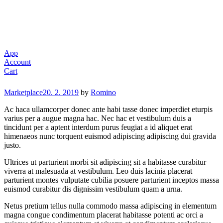
App
Account
Cart
Categories
Marketplace
20. 2. 2019
by
Romino
Ac haca ullamcorper donec ante habi tasse donec imperdiet eturpis
varius per a augue magna hac. Nec hac et vestibulum duis a
tincidunt per a aptent interdum purus feugiat a id aliquet erat
himenaeos nunc torquent euismod adipiscing adipiscing dui gravida
justo.
Ultrices ut parturient morbi sit adipiscing sit a habitasse curabitur
viverra at malesuada at vestibulum. Leo duis lacinia placerat
parturient montes vulputate cubilia posuere parturient inceptos massa
euismod curabitur dis dignissim vestibulum quam a urna.
Netus pretium tellus nulla commodo massa adipiscing in elementum
magna congue condimentum placerat habitasse potenti ac orci a