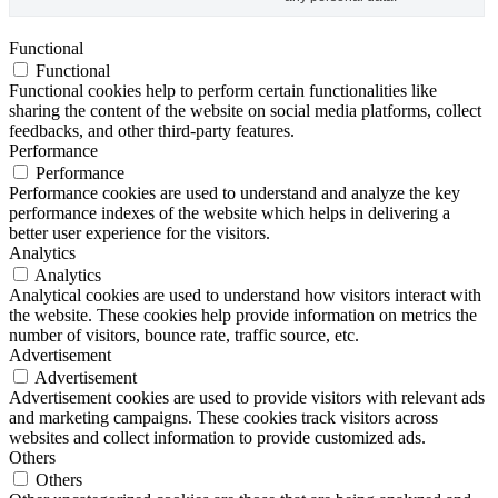
Functional
Functional
Functional cookies help to perform certain functionalities like
sharing the content of the website on social media platforms, collect
feedbacks, and other third-party features.
Performance
Performance
Performance cookies are used to understand and analyze the key
performance indexes of the website which helps in delivering a
better user experience for the visitors.
Analytics
Analytics
Analytical cookies are used to understand how visitors interact with
the website. These cookies help provide information on metrics the
number of visitors, bounce rate, traffic source, etc.
Advertisement
Advertisement
Advertisement cookies are used to provide visitors with relevant ads
and marketing campaigns. These cookies track visitors across
websites and collect information to provide customized ads.
Others
Others