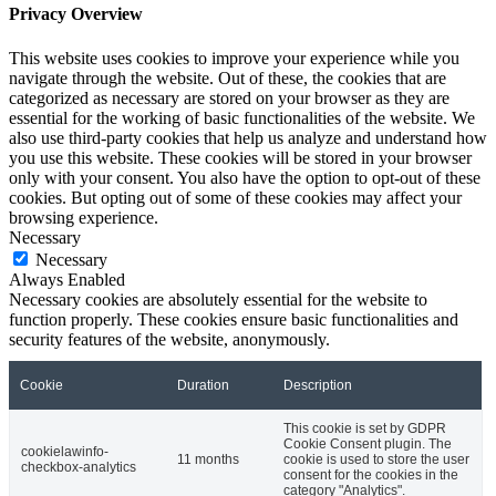
Privacy Overview
This website uses cookies to improve your experience while you
navigate through the website. Out of these, the cookies that are
categorized as necessary are stored on your browser as they are
essential for the working of basic functionalities of the website. We
also use third-party cookies that help us analyze and understand how
you use this website. These cookies will be stored in your browser
only with your consent. You also have the option to opt-out of these
cookies. But opting out of some of these cookies may affect your
browsing experience.
Necessary
Necessary
Always Enabled
Necessary cookies are absolutely essential for the website to
function properly. These cookies ensure basic functionalities and
security features of the website, anonymously.
Cookie
Duration
Description
This cookie is set by GDPR
Cookie Consent plugin. The
cookielawinfo-
11 months
cookie is used to store the user
checkbox-analytics
consent for the cookies in the
category "Analytics".