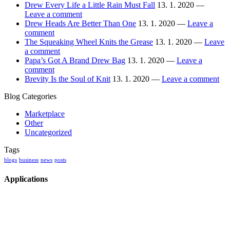
Drew Every Life a Little Rain Must Fall
13. 1. 2020 —
Leave a comment
Drew Heads Are Better Than One
13. 1. 2020 —
Leave a
comment
The Squeaking Wheel Knits the Grease
13. 1. 2020 —
Leave
a comment
Papa’s Got A Brand Drew Bag
13. 1. 2020 —
Leave a
comment
Brevity Is the Soul of Knit
13. 1. 2020 —
Leave a comment
Blog Categories
Marketplace
Other
Uncategorized
Tags
blogs
business
news
posts
Applications