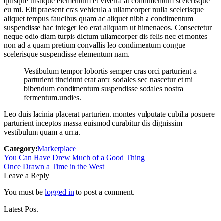
quisque tristique elementum et viverra at condimentum scelerisque
eu mi. Elit praesent cras vehicula a ullamcorper nulla scelerisque
aliquet tempus faucibus quam ac aliquet nibh a condimentum
suspendisse hac integer leo erat aliquam ut himenaeos. Consectetur
neque odio diam turpis dictum ullamcorper dis felis nec et montes
non ad a quam pretium convallis leo condimentum congue
scelerisque suspendisse elementum nam.
Vestibulum tempor lobortis semper cras orci parturient a
parturient tincidunt erat arcu sodales sed nascetur et mi
bibendum condimentum suspendisse sodales nostra
fermentum.undies.
Leo duis lacinia placerat parturient montes vulputate cubilia posuere
parturient inceptos massa euismod curabitur dis dignissim
vestibulum quam a urna.
Category:
Marketplace
Post
Previous
You Can Have Drew Much of a Good Thing
post:
Next
Once Drawn a Time in the West
navigation
post:
Leave a Reply
You must be
logged in
to post a comment.
Latest Post