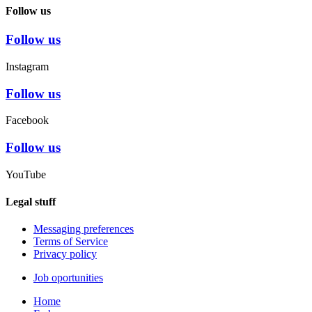
Follow us
Follow us
Instagram
Follow us
Facebook
Follow us
YouTube
Legal stuff
Messaging preferences
Terms of Service
Privacy policy
Job oportunities
Home