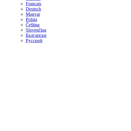
Français
Deutsch
Magyar
Polski
Čeština
Slovenčina
Български
Русский