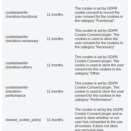
The cookie is set by GDPR
cookielawinfo-
cookie consent to record the
11 months
checkbox-functional
user consent for the cookies in
the category "Functional".
This cookie is set by GDPR
Cookie Consent plugin. The
cookielawinfo-
11 months
cookies is used to store the
checkbox-necessary
user consent for the cookies in
the category "Necessary".
This cookie is set by GDPR
Cookie Consent plugin. The
cookielawinfo-
11 months
cookie is used to store the user
checkbox-others
consent for the cookies in the
category "Other.
This cookie is set by GDPR
cookielawinfo-
Cookie Consent plugin. The
checkbox-
11 months
cookie is used to store the user
performance
consent for the cookies in the
category "Performance".
The cookie is set by the GDPR
Cookie Consent plugin and is
used to store whether or not
viewed_cookie_policy
11 months
user has consented to the use
of cookies. It does not store
any personal data.