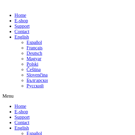
Home
E-shop
Support
Contact
English
Español
Français
Deutsch
Magyar
Polski
Čeština
Slovenčina
Български
Русский
Menu
Home
E-shop
Support
Contact
English
Español