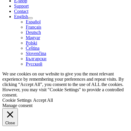
E-shop
Support
Contact
English
Español
Français
Deutsch
Magyar
Polski
Čeština
Slovenčina
Български
Русский
We use cookies on our website to give you the most relevant
experience by remembering your preferences and repeat visits. By
clicking “Accept All”, you consent to the use of ALL the cookies.
However, you may visit "Cookie Settings" to provide a controlled
consent.
Cookie Settings
Accept All
Manage consent
Close