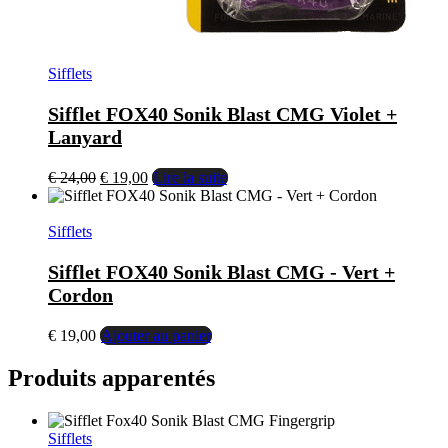
Sifflets
Sifflet FOX40 Sonik Blast CMG Violet +
Lanyard
€
24,00
€
19,00
Lire la suite
Sifflets
Sifflet FOX40 Sonik Blast CMG - Vert +
Cordon
€
19,00
Ajouter au panier
Produits apparentés
Sifflets