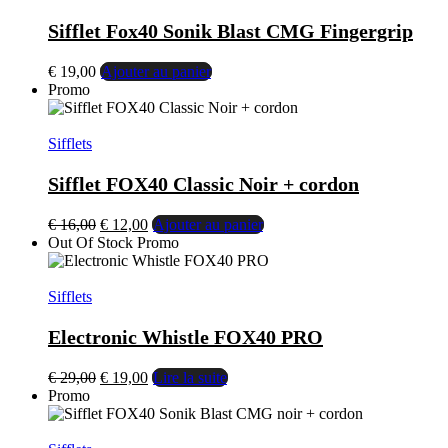
Sifflet Fox40 Sonik Blast CMG Fingergrip
€
19,00
Ajouter au panier
Promo
Sifflets
Sifflet FOX40 Classic Noir + cordon
€
16,00
€
12,00
Ajouter au panier
Out Of Stock
Promo
Sifflets
Electronic Whistle FOX40 PRO
€
29,00
€
19,00
Lire la suite
Promo