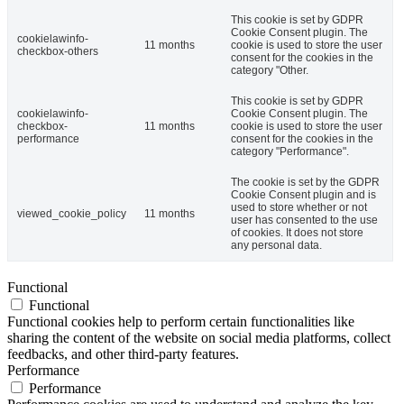
This cookie is set by GDPR
Cookie Consent plugin. The
cookielawinfo-
11 months
cookie is used to store the user
checkbox-others
consent for the cookies in the
category "Other.
This cookie is set by GDPR
cookielawinfo-
Cookie Consent plugin. The
checkbox-
11 months
cookie is used to store the user
performance
consent for the cookies in the
category "Performance".
The cookie is set by the GDPR
Cookie Consent plugin and is
used to store whether or not
viewed_cookie_policy
11 months
user has consented to the use
of cookies. It does not store
any personal data.
Functional
Functional
Functional cookies help to perform certain functionalities like
sharing the content of the website on social media platforms, collect
feedbacks, and other third-party features.
Performance
Performance