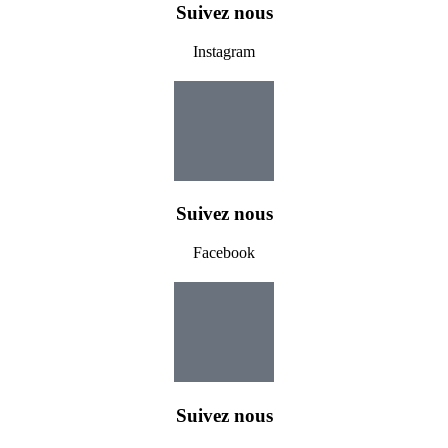
Suivez nous
Instagram
Suivez nous
Facebook
Suivez nous