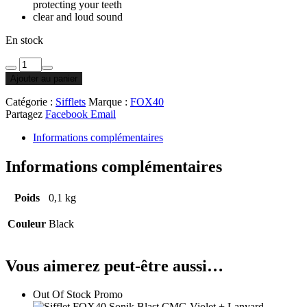
protecting your teeth
clear and loud sound
En stock
Ajouter au panier
Catégorie :
Sifflets
Marque :
FOX40
Partagez
Facebook
Email
Informations complémentaires
Informations complémentaires
Poids
0,1 kg
Couleur
Black
Vous aimerez peut-être aussi…
Out Of Stock
Promo