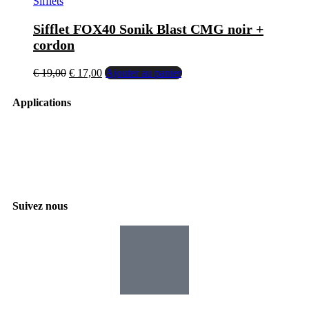
Sifflets
Sifflet FOX40 Sonik Blast CMG noir +
cordon
€
19,00
€
17,00
Ajouter au panier
Applications
Suivez nous