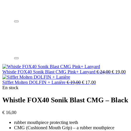
Whistle FOX40 Sonik Blast CMG Pink+ Lanyard
€
24,00
€
19,00
Sifflet Molten DOLFIN + Lanière
€
19,00
€
17,00
En stock
Whistle FOX40 Sonik Blast CMG – Black
€
16,00
rubber mouthpiece protecting teeth
CMG (Cushioned Mouth Grip) – a rubber mouthpiece