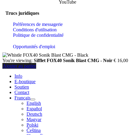
YouTube
Trucs juridiques
Préférences de messagerie
Conditions d'utilisation
Politique de confidentialité
Opportunités d'emploi
You're viewing:
Sifflet FOX40 Sonik Blast CMG - Noir
€
16,00
Ajouter au panier
Info
E-boutique
Soutien
Contact
Français
English
Español
Deutsch
Magyar
Polski
Čeština