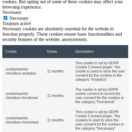
cookies. But opting out of some of these cookies may affect your
browsing experience.
Necessary
Necessary
Toujours activé
Necessary cookies are absolutely essential for the website to
function properly. These cookies ensure basic functionalities and
security features of the website, anonymously.
Cookie
Durée
Description
This cookie is set by GDPR
Cookie Consent plugin. The
cookielawinfo-
11 months
cookie is used to store the user
checkbox-analytics
consent for the cookies in the
category "Analytics".
The cookie is set by GDPR
cookielawinfo-
cookie consent to record the
11 months
checkbox-functional
user consent for the cookies in
the category "Functional".
This cookie is set by GDPR
Cookie Consent plugin. The
cookielawinfo-
11 months
cookies is used to store the
checkbox-necessary
user consent for the cookies in
the category "Necessary".