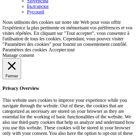
Slovenčina
Български
Русский
Nous utilisons des cookies sur notre site Web pour vous offrir
l'expérience la plus pertinente en mémorisant vos préférences et vos
visites répétées. En cliquant sur "Tout accepter", vous consentez à
l'utilisation de tous les cookies. Cependant, vous pouvez visiter
"Paramètres des cookies" pour fournir un consentement contrôlé.
Paramètres des cookies
Accepter tout
Manage consent
Fermer
Privacy Overview
This website uses cookies to improve your experience while you
navigate through the website. Out of these, the cookies that are
categorized as necessary are stored on your browser as they are
essential for the working of basic functionalities of the website. We
also use third-party cookies that help us analyze and understand how
you use this website. These cookies will be stored in your browser
only with your consent. You also have the option to opt-out of these