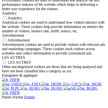
Performance cookies are used to understand and analyze the key
performance indexes of the website which helps in delivering a
better user experience for the visitors.
Analytics
Analytics
Analytical cookies are used to understand how visitors interact with
the website. These cookies help provide information on metrics the
number of visitors, bounce rate, traffic source, etc.
Advertisement
Advertisement
Advertisement cookies are used to provide visitors with relevant ads
and marketing campaigns. These cookies track visitors across
websites and collect information to provide customized ads.
LES AUTRES
LES AUTRES
Other uncategorized cookies are those that are being analyzed and
have not been classified into a category as yet.
Enregistrer & appliquer
FR
EN
ES
DE
CS
SK
PL
RU
HU
AR
BG
FR
Panier d'achat
Fermer