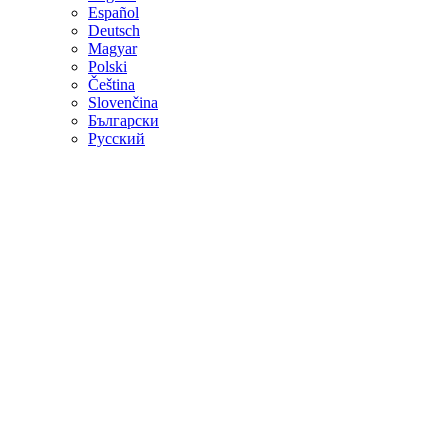
Español
Deutsch
Magyar
Polski
Čeština
Slovenčina
Български
Русский