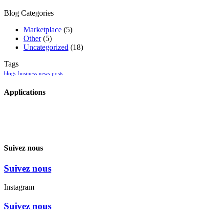
Blog Categories
Marketplace
(5)
Other
(5)
Uncategorized
(18)
Tags
blogs
business
news
posts
Applications
Suivez nous
Suivez nous
Instagram
Suivez nous