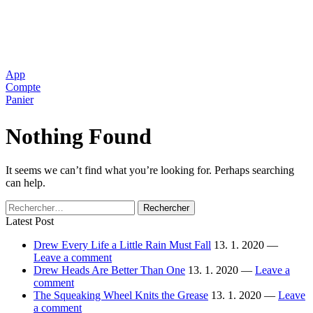
App
Compte
Panier
Nothing Found
It seems we can’t find what you’re looking for. Perhaps searching
can help.
Rechercher :
Latest Post
Drew Every Life a Little Rain Must Fall
13. 1. 2020 —
Leave a comment
Drew Heads Are Better Than One
13. 1. 2020 —
Leave a
comment
The Squeaking Wheel Knits the Grease
13. 1. 2020 —
Leave
a comment