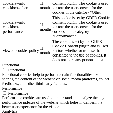
cookielawinfo-
11
Consent plugin. The cookie is used
checkbox-others
months
to store the user consent for the
cookies in the category "Other.
This cookie is set by GDPR Cookie
cookielawinfo-
Consent plugin. The cookie is used
11
checkbox-
to store the user consent for the
months
performance
cookies in the category
"Performance".
The cookie is set by the GDPR
Cookie Consent plugin and is used
11
viewed_cookie_policy
to store whether or not user has
months
consented to the use of cookies. It
does not store any personal data.
Functional
Functional
Functional cookies help to perform certain functionalities like
sharing the content of the website on social media platforms, collect
feedbacks, and other third-party features.
Performance
Performance
Performance cookies are used to understand and analyze the key
performance indexes of the website which helps in delivering a
better user experience for the visitors.
Analytics