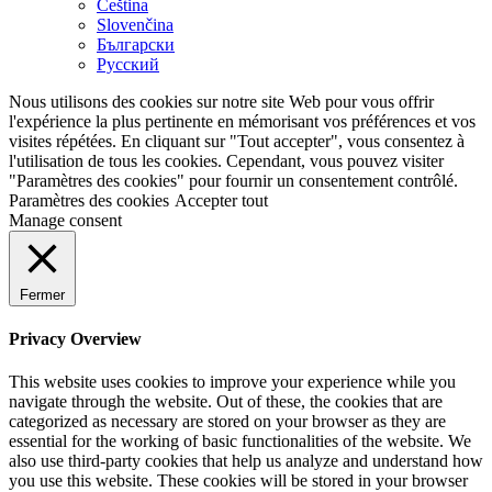
Čeština
Slovenčina
Български
Русский
Nous utilisons des cookies sur notre site Web pour vous offrir
l'expérience la plus pertinente en mémorisant vos préférences et vos
visites répétées. En cliquant sur "Tout accepter", vous consentez à
l'utilisation de tous les cookies. Cependant, vous pouvez visiter
"Paramètres des cookies" pour fournir un consentement contrôlé.
Paramètres des cookies
Accepter tout
Manage consent
Fermer
Privacy Overview
This website uses cookies to improve your experience while you
navigate through the website. Out of these, the cookies that are
categorized as necessary are stored on your browser as they are
essential for the working of basic functionalities of the website. We
also use third-party cookies that help us analyze and understand how
you use this website. These cookies will be stored in your browser