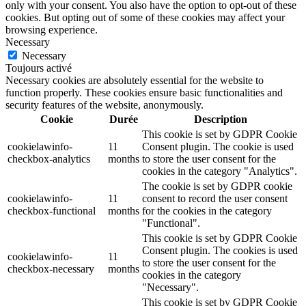
only with your consent. You also have the option to opt-out of these
cookies. But opting out of some of these cookies may affect your
browsing experience.
Necessary
Necessary
Toujours activé
Necessary cookies are absolutely essential for the website to
function properly. These cookies ensure basic functionalities and
security features of the website, anonymously.
Cookie
Durée
Description
This cookie is set by GDPR Cookie
cookielawinfo-
11
Consent plugin. The cookie is used
checkbox-analytics
months
to store the user consent for the
cookies in the category "Analytics".
The cookie is set by GDPR cookie
cookielawinfo-
11
consent to record the user consent
checkbox-functional
months
for the cookies in the category
"Functional".
This cookie is set by GDPR Cookie
Consent plugin. The cookies is used
cookielawinfo-
11
to store the user consent for the
checkbox-necessary
months
cookies in the category
"Necessary".
This cookie is set by GDPR Cookie