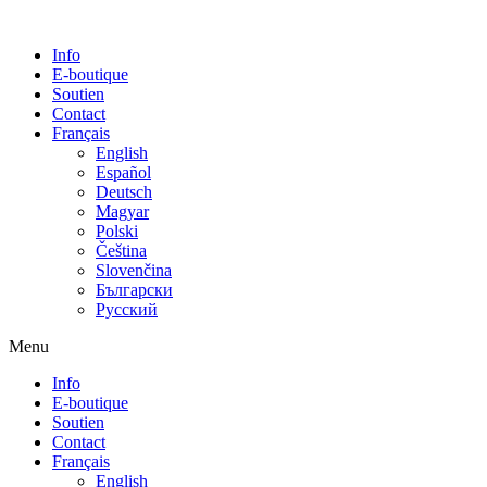
Info
E-boutique
Soutien
Contact
Français
English
Español
Deutsch
Magyar
Polski
Čeština
Slovenčina
Български
Русский
Menu
Info
E-boutique
Soutien
Contact
Français
English