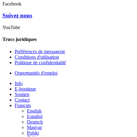
Facebook
Suivez nous
YouTube
Trucs juridiques
Préférences de messagerie
Conditions d'utilisation
Politique de confidentialité
Opportunités d'emploi
Info
E-boutique
Soutien
Contact
Français
English
Español
Deutsch
Magyar
Polski