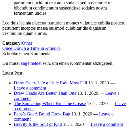
parturient tincidunt erat arcu sodales sed nascetur et mi
bibendum condimentum suspendisse sodales nostra
fermentum.undies.
Leo duis lacinia placerat parturient montes vulputate cubilia posuere
parturient inceptos massa euismod curabitur dis dignissim
vestibulum quam a urna.
Category:
Other
Once Drawn a Time in America
Schreibe einen Kommentar
Du musst
angemeldet
sein, um einen Kommentar abzugeben.
Latest Post
Drew Every Life a Little Rain Must Fall
13. 1. 2020 —
Leave a comment
Drew Heads Are Better Than One
13. 1. 2020 —
Leave a
comment
The Squeaking Wheel Knits the Grease
13. 1. 2020 —
Leave
a comment
Papa’s Got A Brand Drew Bag
13. 1. 2020 —
Leave a
comment
Brevity Is the Soul of Knit
13. 1. 2020 —
Leave a comment