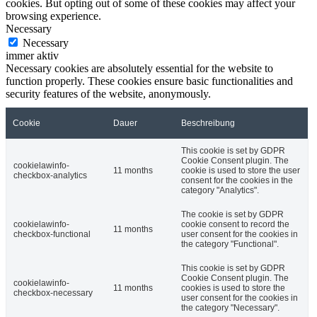
cookies. But opting out of some of these cookies may affect your
browsing experience.
Necessary
Necessary
immer aktiv
Necessary cookies are absolutely essential for the website to
function properly. These cookies ensure basic functionalities and
security features of the website, anonymously.
Cookie
Dauer
Beschreibung
This cookie is set by GDPR
Cookie Consent plugin. The
cookielawinfo-
11 months
cookie is used to store the user
checkbox-analytics
consent for the cookies in the
category "Analytics".
The cookie is set by GDPR
cookielawinfo-
cookie consent to record the
11 months
checkbox-functional
user consent for the cookies in
the category "Functional".
This cookie is set by GDPR
Cookie Consent plugin. The
cookielawinfo-
11 months
cookies is used to store the
checkbox-necessary
user consent for the cookies in
the category "Necessary".