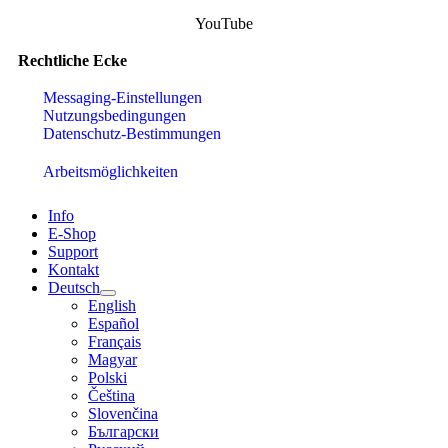
YouTube
Rechtliche Ecke
Messaging-Einstellungen
Nutzungsbedingungen
Datenschutz-Bestimmungen
Arbeitsmöglichkeiten
Info
E-Shop
Support
Kontakt
Deutsch
English
Español
Français
Magyar
Polski
Čeština
Slovenčina
Български