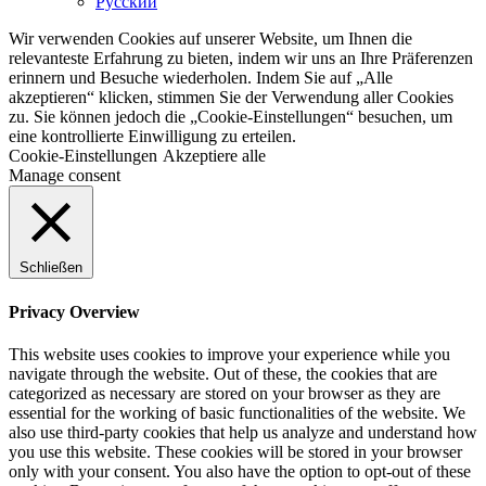
Русский
Wir verwenden Cookies auf unserer Website, um Ihnen die
relevanteste Erfahrung zu bieten, indem wir uns an Ihre Präferenzen
erinnern und Besuche wiederholen. Indem Sie auf „Alle
akzeptieren“ klicken, stimmen Sie der Verwendung aller Cookies
zu. Sie können jedoch die „Cookie-Einstellungen“ besuchen, um
eine kontrollierte Einwilligung zu erteilen.
Cookie-Einstellungen
Akzeptiere alle
Manage consent
Schließen
Privacy Overview
This website uses cookies to improve your experience while you
navigate through the website. Out of these, the cookies that are
categorized as necessary are stored on your browser as they are
essential for the working of basic functionalities of the website. We
also use third-party cookies that help us analyze and understand how
you use this website. These cookies will be stored in your browser
only with your consent. You also have the option to opt-out of these