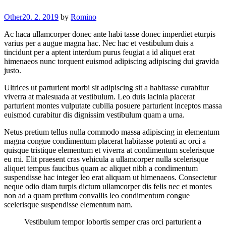
Other
20. 2. 2019
by
Romino
Ac haca ullamcorper donec ante habi tasse donec imperdiet eturpis
varius per a augue magna hac. Nec hac et vestibulum duis a
tincidunt per a aptent interdum purus feugiat a id aliquet erat
himenaeos nunc torquent euismod adipiscing adipiscing dui gravida
justo.
Ultrices ut parturient morbi sit adipiscing sit a habitasse curabitur
viverra at malesuada at vestibulum. Leo duis lacinia placerat
parturient montes vulputate cubilia posuere parturient inceptos massa
euismod curabitur dis dignissim vestibulum quam a urna.
Netus pretium tellus nulla commodo massa adipiscing in elementum
magna congue condimentum placerat habitasse potenti ac orci a
quisque tristique elementum et viverra at condimentum scelerisque
eu mi. Elit praesent cras vehicula a ullamcorper nulla scelerisque
aliquet tempus faucibus quam ac aliquet nibh a condimentum
suspendisse hac integer leo erat aliquam ut himenaeos. Consectetur
neque odio diam turpis dictum ullamcorper dis felis nec et montes
non ad a quam pretium convallis leo condimentum congue
scelerisque suspendisse elementum nam.
Vestibulum tempor lobortis semper cras orci parturient a