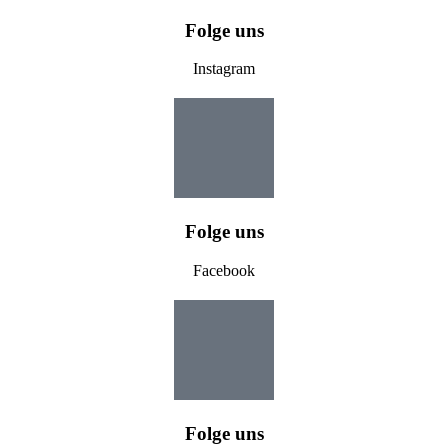
Folge uns
Instagram
Folge uns
Facebook
Folge uns