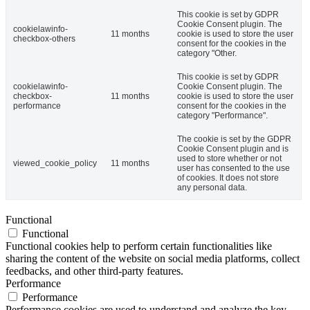
This cookie is set by GDPR
Cookie Consent plugin. The
cookielawinfo-
11 months
cookie is used to store the user
checkbox-others
consent for the cookies in the
category "Other.
This cookie is set by GDPR
cookielawinfo-
Cookie Consent plugin. The
checkbox-
11 months
cookie is used to store the user
performance
consent for the cookies in the
category "Performance".
The cookie is set by the GDPR
Cookie Consent plugin and is
used to store whether or not
viewed_cookie_policy
11 months
user has consented to the use
of cookies. It does not store
any personal data.
Functional
Functional
Functional cookies help to perform certain functionalities like
sharing the content of the website on social media platforms, collect
feedbacks, and other third-party features.
Performance
Performance
Performance cookies are used to understand and analyze the key