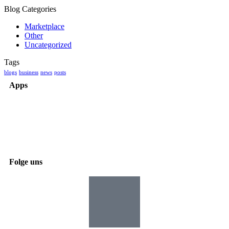
Blog Categories
Marketplace
Other
Uncategorized
Tags
blogs
business
news
posts
Apps
Folge uns