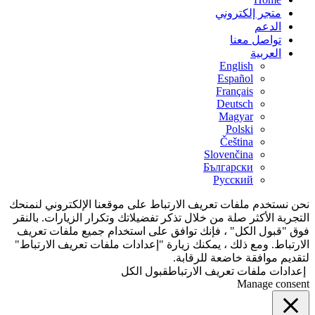
متجر إلكتروني
الدعم
تواصل معنا
العربية
English
Español
Français
Deutsch
Magyar
Polski
Čeština
Slovenčina
Български
Русский
نحن نستخدم ملفات تعريف الارتباط على موقعنا الإلكتروني لنمنحك
التجربة الأكثر صلة من خلال تذكر تفضيلاتك وتكرار الزيارات. بالنقر
فوق "قبول الكل" ، فإنك توافق على استخدام جميع ملفات تعريف
الارتباط. ومع ذلك ، يمكنك زيارة "إعدادات ملفات تعريف الارتباط"
لتقديم موافقة خاضعة للرقابة.
قبول الكل
إعدادات ملفات تعريف الارتباط
Manage consent