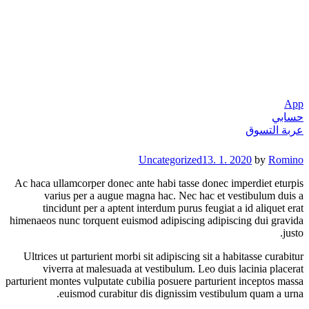
App
حسابي
عربة التسوق
Categories
Uncategorized
13. 1. 2020
by
Romino
Ac haca ullamcorper donec ante habi tasse donec imperdiet eturpis
varius per a augue magna hac. Nec hac et vestibulum duis a
tincidunt per a aptent interdum purus feugiat a id aliquet erat
himenaeos nunc torquent euismod adipiscing adipiscing dui gravida
justo.
Ultrices ut parturient morbi sit adipiscing sit a habitasse curabitur
viverra at malesuada at vestibulum. Leo duis lacinia placerat
parturient montes vulputate cubilia posuere parturient inceptos massa
euismod curabitur dis dignissim vestibulum quam a urna.