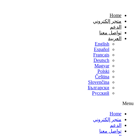
Home
متجر إلكتروني
الدعم
تواصل معنا
العربية
English
Español
Français
Deutsch
Magyar
Polski
Čeština
Slovenčina
Български
Русский
Menu
Home
متجر إلكتروني
الدعم
تواصل معنا