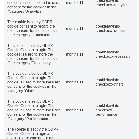
cookielawinfo-
cookie is used to store the user
11 months
checkbox-analytics
consent for the cookies in the
category "Analytics".
The cookie is set by GDPR
cookie consent to record the
cookielawinfo-
11 months
user consent for the cookies in
checkbox-functional
the category "Functional".
This cookie is set by GDPR
Cookie Consent plugin. The
cookielawinfo-
cookies is used to store the
11 months
checkbox-necessary
user consent for the cookies in
the category "Necessary".
This cookie is set by GDPR
Cookie Consent plugin. The
cookielawinfo-
cookie is used to store the user
11 months
checkbox-others
consent for the cookies in the
category "Other.
This cookie is set by GDPR
Cookie Consent plugin. The
cookielawinfo-
cookie is used to store the user
11 months
checkbox-
consent for the cookies in the
performance
category "Performance".
The cookie is set by the GDPR
Cookie Consent plugin and is
used to store whether or not