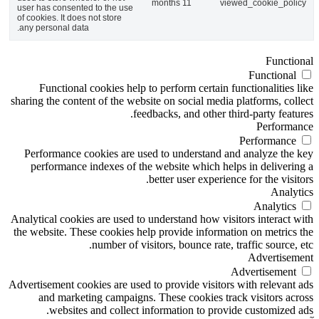
11 months
viewed_cookie_policy
user has consented to the use
of cookies. It does not store
any personal data.
Functional
Functional
Functional cookies help to perform certain functionalities like
sharing the content of the website on social media platforms, collect
feedbacks, and other third-party features.
Performance
Performance
Performance cookies are used to understand and analyze the key
performance indexes of the website which helps in delivering a
better user experience for the visitors.
Analytics
Analytics
Analytical cookies are used to understand how visitors interact with
the website. These cookies help provide information on metrics the
number of visitors, bounce rate, traffic source, etc.
Advertisement
Advertisement
Advertisement cookies are used to provide visitors with relevant ads
and marketing campaigns. These cookies track visitors across
websites and collect information to provide customized ads.