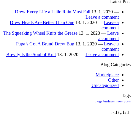
Latest Post
Drew Every Life a Little Rain Must Fall
13. 1. 2020 —
Leave a comment
Drew Heads Are Better Than One
13. 1. 2020 —
Leave a
comment
The Squeaking Wheel Knits the Grease
13. 1. 2020 —
Leave
a comment
Papa’s Got A Brand Drew Bag
13. 1. 2020 —
Leave a
comment
Brevity Is the Soul of Knit
13. 1. 2020 —
Leave a comment
Blog Categories
Marketplace
Other
Uncategorized
Tags
blogs
business
news
posts
التطبيقات