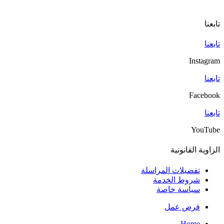
تابعنا
تابعنا
Instagram
تابعنا
Facebook
تابعنا
YouTube
الزاوية القانونية
تفضيلات المراسلة
شروط الخدمة
سياسة خاصة
فرص عمل
Home