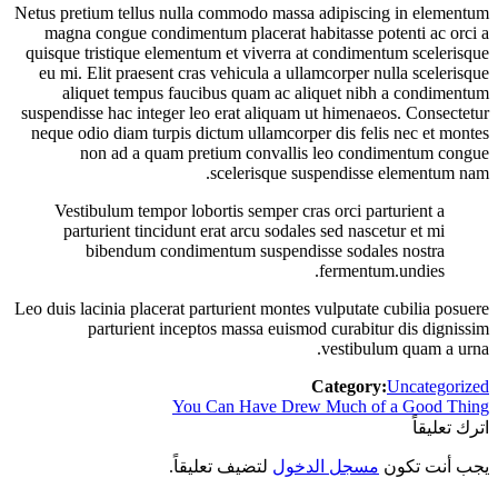
Netus pretium tellus nulla commodo massa adipiscing in elementum
magna congue condimentum placerat habitasse potenti ac orci a
quisque tristique elementum et viverra at condimentum scelerisque
eu mi. Elit praesent cras vehicula a ullamcorper nulla scelerisque
aliquet tempus faucibus quam ac aliquet nibh a condimentum
suspendisse hac integer leo erat aliquam ut himenaeos. Consectetur
neque odio diam turpis dictum ullamcorper dis felis nec et montes
non ad a quam pretium convallis leo condimentum congue
scelerisque suspendisse elementum nam.
Vestibulum tempor lobortis semper cras orci parturient a
parturient tincidunt erat arcu sodales sed nascetur et mi
bibendum condimentum suspendisse sodales nostra
fermentum.undies.
Leo duis lacinia placerat parturient montes vulputate cubilia posuere
parturient inceptos massa euismod curabitur dis dignissim
vestibulum quam a urna.
Category:
Uncategorized
Previous
You Can Have Drew Much of a Good Thing
تصفّح
post:
اترك تعليقاً
المقالات
لتضيف تعليقاً.
مسجل الدخول
يجب أنت تكون