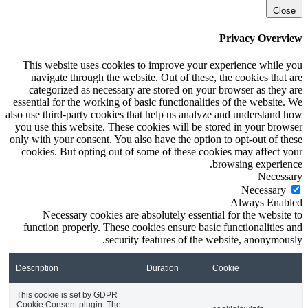
Close
Privacy Overview
This website uses cookies to improve your experience while you
navigate through the website. Out of these, the cookies that are
categorized as necessary are stored on your browser as they are
essential for the working of basic functionalities of the website. We
also use third-party cookies that help us analyze and understand how
you use this website. These cookies will be stored in your browser
only with your consent. You also have the option to opt-out of these
cookies. But opting out of some of these cookies may affect your
browsing experience.
Necessary
Necessary
Always Enabled
Necessary cookies are absolutely essential for the website to
function properly. These cookies ensure basic functionalities and
security features of the website, anonymously.
Description
Duration
Cookie
This cookie is set by GDPR
Cookie Consent plugin. The