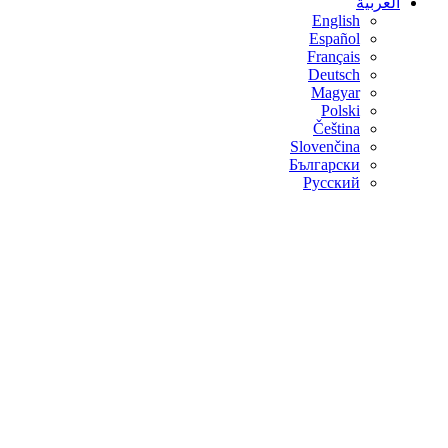
العربية
English
Español
Français
Deutsch
Magyar
Polski
Čeština
Slovenčina
Български
Русский