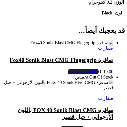
صافرة FOX 40 Sonik Blast CMG باللون