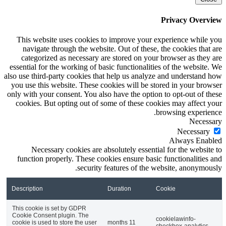
This website uses
navigate through
categorized as n
essential for the wor
also use third-party c
you use this websit
only with your consen
cookies. But optin
Necessary coo
function properly.
Description
This cookie is set by
Cookie Consent plugin
cookie is used to store