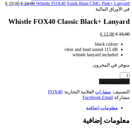
السعر
€
19,00
السعر
€
24,00
Whi
هو:
هو:
الحالي
€ 17,00.
الأصلي
€ 19,00.
هو:
هو:
€ 19,00.
€ 24,00.
Whistle FO