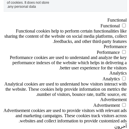
of cookies. It does not 
any personal data.
Functional cook
sharing the content o
Performance cooki
performance inde
Analytical cookies ar
the website. These c
num
Advertisement cookies
and marketing 
websites and