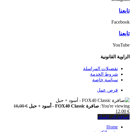
السعر
16,00
€
الأصلي
هو:
€ 16,00.