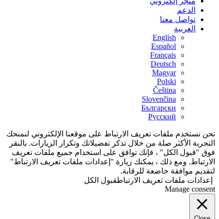
نحن نستخدم ملفات ت
التجربة الأكثر صلة 
فوق "قبول الكل" 
الارتباط. ومع ذلك 