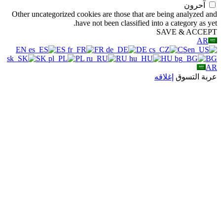
Other uncategorized
EN
ES
SK