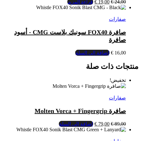
صافرة FOX40 سونيك بلاست CMG - أسود