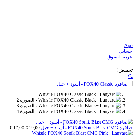
السعر
السعر
€
17,00
€
19,00
الحالي
الأصلي