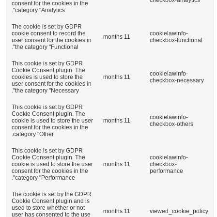
consent for the cookies
category "Analytics".
The cookie is set by 
cookie consent to reco
user consent for the co
the category "Functiona
This cookie is set by
Cookie Consent plugin
cookies is used to stor
user consent for the co
the category "Necessar
This cookie is set by
Cookie Consent plugin
cookie is used to store
consent for the cookies
category "Other.
This cookie is set by
Cookie Consent plugin
cookie is used to store
consent for the cookies
category "Performance
The cookie is set by 
Cookie Consent plugin
used to store whether 
user has consented to 