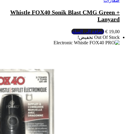
Whistle FOX