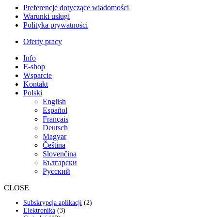
Preferencje dotyczące wiadomości
Warunki usługi
Polityka prywatności
Oferty pracy
Info
E-shop
Wsparcie
Kontakt
Polski
English
Español
Français
Deutsch
Magyar
Čeština
Slovenčina
Български
Русский
CLOSE
2
Subskrypcja aplikacji
2
3
produkty
Elektronika
3