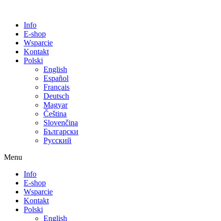
Info
E-shop
Wsparcie
Kontakt
Polski
English
Español
Français
Deutsch
Magyar
Čeština
Slovenčina
Български
Русский
Menu
Info
E-shop
Wsparcie
Kontakt
Polski
English