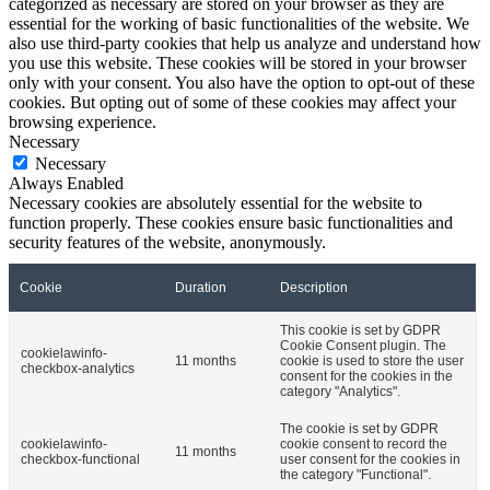
categorized as necessary are stored on your browser as they are
essential for the working of basic functionalities of the website. We
also use third-party cookies that help us analyze and understand how
you use this website. These cookies will be stored in your browser
only with your consent. You also have the option to opt-out of these
cookies. But opting out of some of these cookies may affect your
browsing experience.
Necessary
Necessary
Always Enabled
Necessary cookies are absolutely essential for the website to
function properly. These cookies ensure basic functionalities and
security features of the website, anonymously.
Cookie
Duration
Description
This cookie is set by GDPR
Cookie Consent plugin. The
cookielawinfo-
11 months
cookie is used to store the user
checkbox-analytics
consent for the cookies in the
category "Analytics".
The cookie is set by GDPR
cookielawinfo-
cookie consent to record the
11 months
checkbox-functional
user consent for the cookies in
the category "Functional".