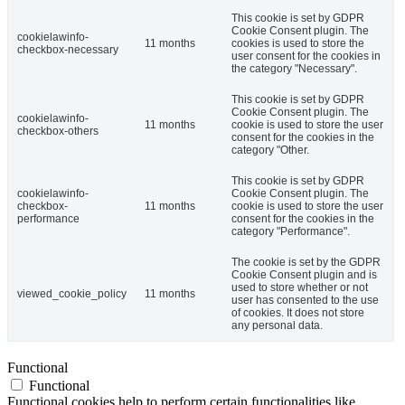
This cookie is set by GDPR
Cookie Consent plugin. The
cookielawinfo-
11 months
cookies is used to store the
checkbox-necessary
user consent for the cookies in
the category "Necessary".
This cookie is set by GDPR
Cookie Consent plugin. The
cookielawinfo-
11 months
cookie is used to store the user
checkbox-others
consent for the cookies in the
category "Other.
This cookie is set by GDPR
cookielawinfo-
Cookie Consent plugin. The
checkbox-
11 months
cookie is used to store the user
performance
consent for the cookies in the
category "Performance".
The cookie is set by the GDPR
Cookie Consent plugin and is
used to store whether or not
viewed_cookie_policy
11 months
user has consented to the use
of cookies. It does not store
any personal data.
Functional
Functional
Functional cookies help to perform certain functionalities like