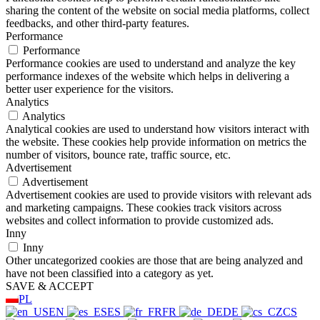
sharing the content of the website on social media platforms, collect
feedbacks, and other third-party features.
Performance
Performance
Performance cookies are used to understand and analyze the key
performance indexes of the website which helps in delivering a
better user experience for the visitors.
Analytics
Analytics
Analytical cookies are used to understand how visitors interact with
the website. These cookies help provide information on metrics the
number of visitors, bounce rate, traffic source, etc.
Advertisement
Advertisement
Advertisement cookies are used to provide visitors with relevant ads
and marketing campaigns. These cookies track visitors across
websites and collect information to provide customized ads.
Inny
Inny
Other uncategorized cookies are those that are being analyzed and
have not been classified into a category as yet.
SAVE & ACCEPT
PL
EN
ES
FR
DE
CS