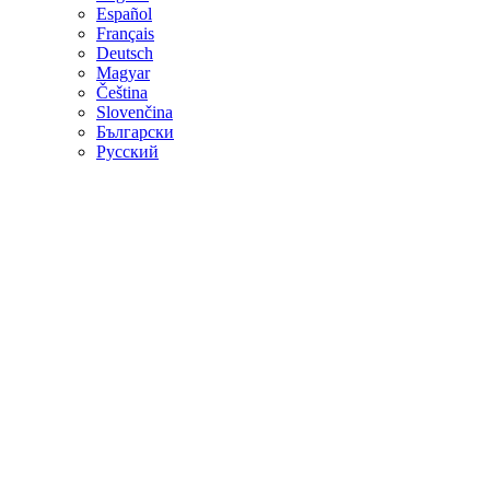
Español
Français
Deutsch
Magyar
Čeština
Slovenčina
Български
Русский