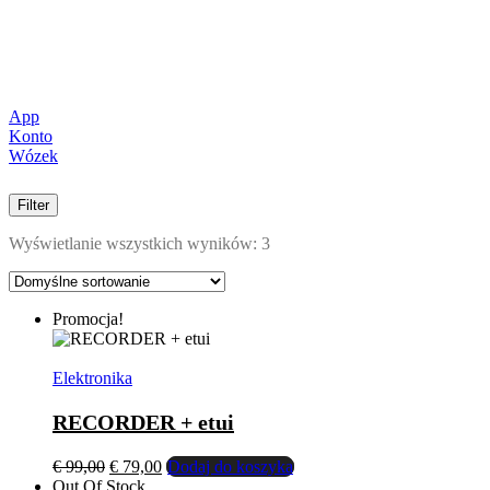
App
Konto
Wózek
Filter
Wyświetlanie wszystkich wyników: 3
Promocja!
Elektronika
RECORDER + etui
Pierwotna
Aktualna
€
99,00
€
79,00
Dodaj do koszyka
cena
cena
Out Of Stock