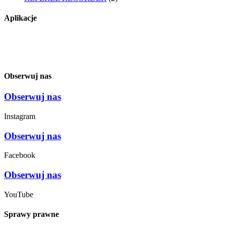
Aplikacje
Obserwuj nas
Obserwuj nas
Instagram
Obserwuj nas
Facebook
Obserwuj nas
YouTube
Sprawy prawne