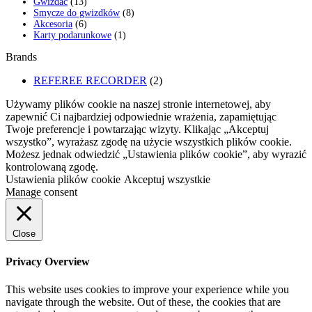
13
produkty
Gwizdać
13
produktów
8
Smycze do gwizdków
8
6
produktów
Akcesoria
6
produktów
1
Karty podarunkowe
1
produkt
Brands
REFEREE RECORDER
(2)
Używamy plików cookie na naszej stronie internetowej, aby
zapewnić Ci najbardziej odpowiednie wrażenia, zapamiętując
Twoje preferencje i powtarzając wizyty. Klikając „Akceptuj
wszystko”, wyrażasz zgodę na użycie wszystkich plików cookie.
Możesz jednak odwiedzić „Ustawienia plików cookie”, aby wyrazić
kontrolowaną zgodę.
Ustawienia plików cookie
Akceptuj wszystkie
Manage consent
Close
Privacy Overview
This website uses cookies to improve your experience while you
navigate through the website. Out of these, the cookies that are