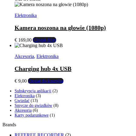
wynosiła:
wynosi:
€ 99,00.
€ 79,00.
Elektronika
Kamera noszona na głowie (1080p)
€
169,00
Czytaj dalej
Akcesoria
,
Elektronika
Charging hub 4x USB
€
9,00
Dodaj do koszyka
2
Subskrypcja aplikacji
2
3
produkty
Elektronika
3
13
produkty
Gwizdać
13
produktów
8
Smycze do gwizdków
8
6
produktów
Akcesoria
6
produktów
1
Karty podarunkowe
1
produkt
Brands
REFEREE RECORDER
(2)